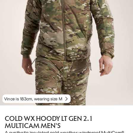
Vince is 183cm, wearing size M
COLD WX HOODY LT GEN 2.1
MULTICAM MEN'S
A synthetic insulated cold weather windproof MultiCam®