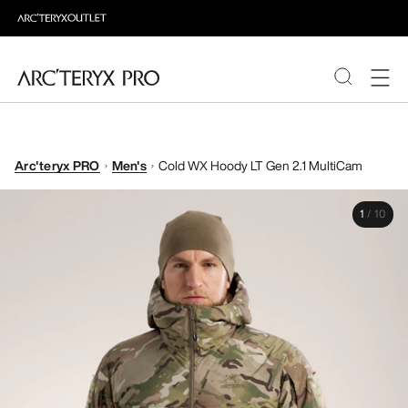
PRODUCTS
Arc'teryx PRO
Men's
Cold WX Hoody LT Gen 2.1 MultiCam
ABOUT PRO
1
/
10