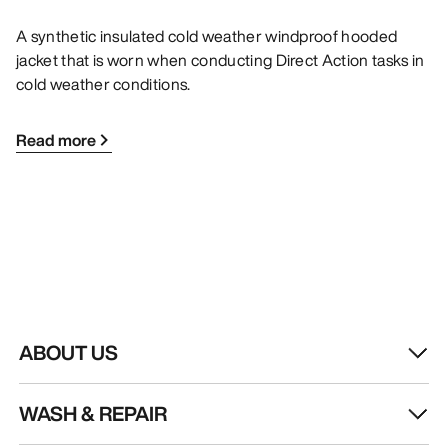
A synthetic insulated cold weather windproof hooded
jacket that is worn when conducting Direct Action tasks in
cold weather conditions.
Read more
ABOUT US
WASH & REPAIR