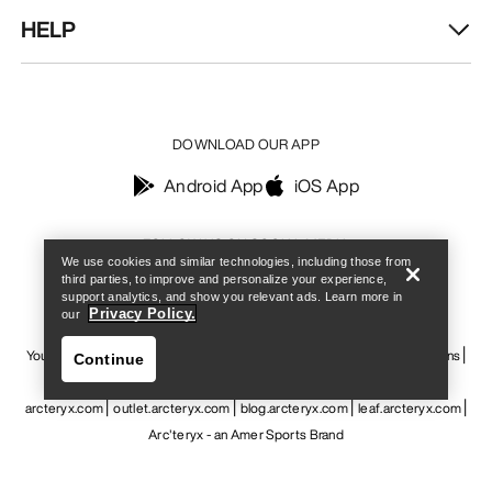
HELP
DOWNLOAD OUR APP
Android App
iOS App
Find a store
Help
FOLLOW US ON SOCIAL MEDIA
We use cookies and similar technologies, including those from
third parties, to improve and personalize your experience,
support analytics, and show you relevant ads. Learn more in
Privacy Policy.
our
Your Privacy Choices
Cookie Policy
Privacy Policy
Terms & Conditions
Continue
Terms of Use
Accessibility
Do not sell my personal information
arcteryx.com
outlet.arcteryx.com
blog.arcteryx.com
leaf.arcteryx.com
Arc'teryx - an Amer Sports Brand