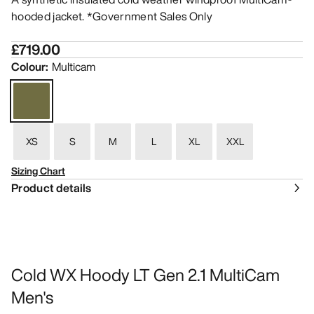
hooded jacket. *Government Sales Only
£719.00
Colour
:
Multicam
XS
S
M
L
XL
XXL
Sizing Chart
Product details
Cold WX Hoody LT Gen 2.1 MultiCam
Men's