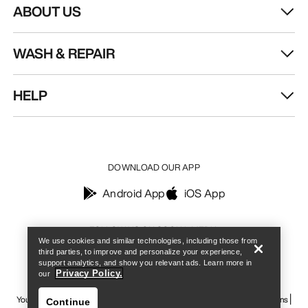
ABOUT US
WASH & REPAIR
HELP
DOWNLOAD OUR APP
Android App
iOS App
Find a store
Help
FOLLOW US ON SOCIAL MEDIA
We use cookies and similar technologies, including those from
third parties, to improve and personalize your experience,
support analytics, and show you relevant ads. Learn more in
Privacy Policy.
our
Your Privacy Choices
Cookie Policy
Privacy Policy
Terms & Conditions
Continue