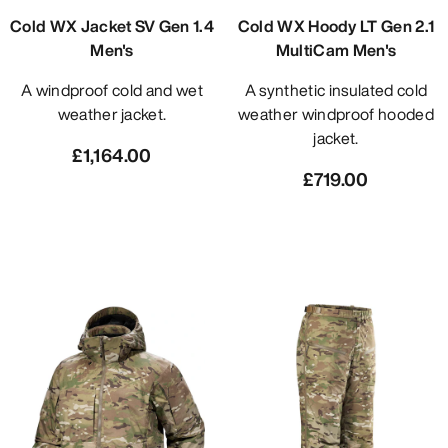
Cold WX Jacket SV Gen 1.4
Cold WX Hoody LT Gen 2.1
Men's
MultiCam Men's
A windproof cold and wet
A synthetic insulated cold
weather jacket.
weather windproof hooded
jacket.
£1,164.00
£719.00