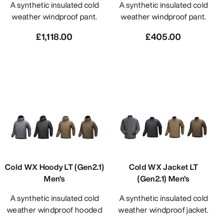
A synthetic insulated cold
A synthetic insulated cold
weather windproof pant.
weather windproof pant.
£1,118.00
£405.00
Cold WX Hoody LT (Gen2.1)
Cold WX Jacket LT
Men's
(Gen2.1) Men's
A synthetic insulated cold
A synthetic insulated cold
weather windproof hooded
weather windproof jacket.