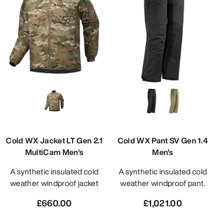
Cold WX Jacket LT Gen 2.1
Cold WX Pant SV Gen 1.4
MultiCam Men's
Men's
A synthetic insulated cold
A synthetic insulated cold
weather windproof jacket
weather windproof pant.
£660.00
£1,021.00