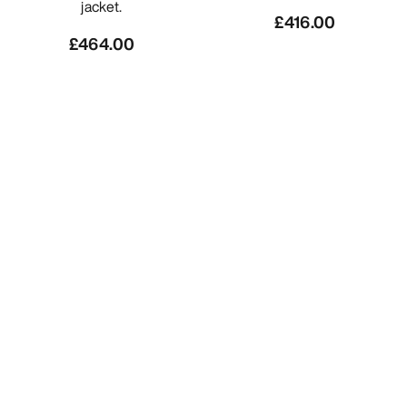
jacket.
£416.00
£464.00