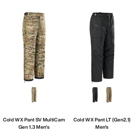
Cold WX Pant SV MultiCam
Cold WX Pant LT (Gen2.1)
Gen 1.3 Men's
Men's