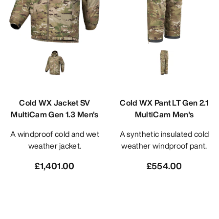
Cold WX Jacket SV
Cold WX Pant LT Gen 2.1
MultiCam Gen 1.3 Men's
MultiCam Men's
A windproof cold and wet
A synthetic insulated cold
weather jacket.
weather windproof pant.
£1,401.00
£554.00