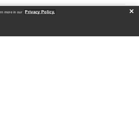
Privacy Policy.
arn more in our
re
Android App
iOS App
nformation
arcteryx.com
outlet.arcteryx.com