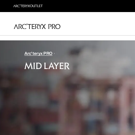
Arc'teryx PRO
MID LAYER