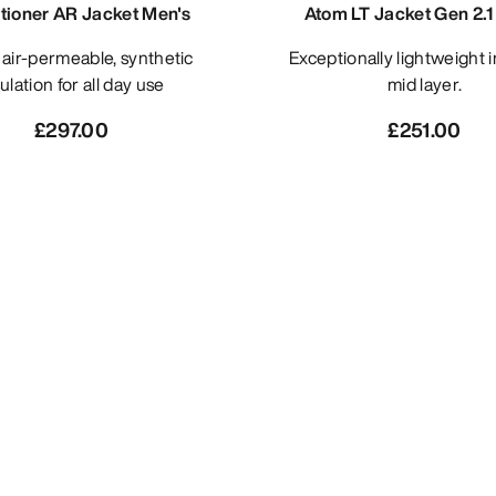
itioner AR Jacket Men's
Atom LT Jacket Gen 2.1
Exceptionally lightweight insulated
ulation for all day use
mid layer.
£297.00
£251.00