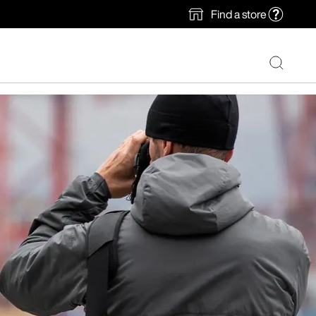
Find a store