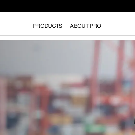
PRODUCTS
ABOUT PRO