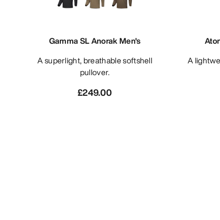
Gamma SL Anorak Men's
Ato
A superlight, breathable softshell
A lightweight and packable insulated
pullover.
£249.00