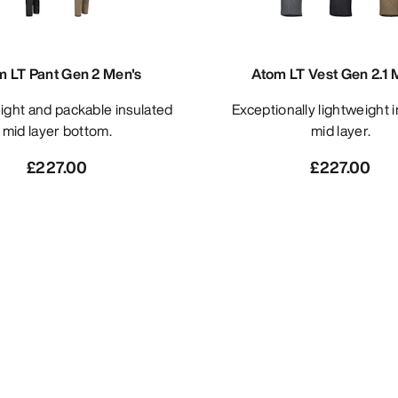
m LT Pant Gen 2 Men's
Atom LT Vest Gen 2.1 
Exceptionally lightweight insulated
mid layer bottom.
mid layer.
£227.00
£227.00