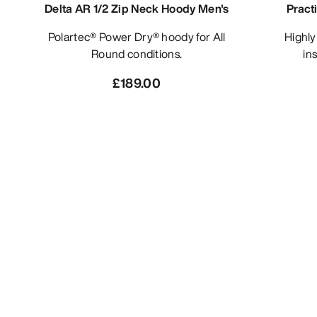
Delta AR 1/2 Zip Neck Hoody Men's
Pract
Polartec® Power Dry® hoody for All
Highly air-permeable, synthetic
Round conditions.
ins
£189.00