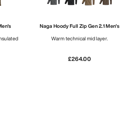
Men's
Naga Hoody Full Zip Gen 2.1 Men's
Warm technical mid layer.
£264.00