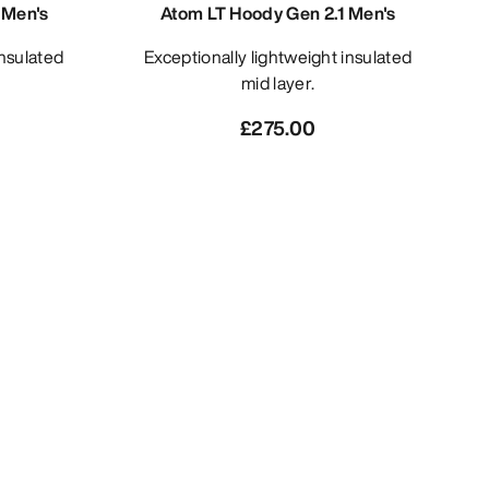
 Men's
Atom LT Hoody Gen 2.1 Men's
Exceptionally lightweight insulated
mid layer.
£275.00