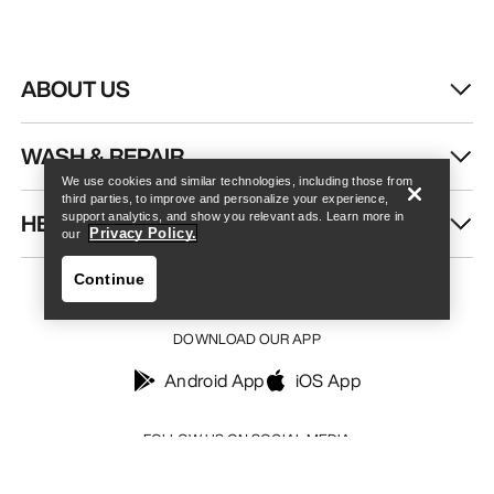
ABOUT US
Find a store
Help
WASH & REPAIR
We use cookies and similar technologies, including those from
third parties, to improve and personalize your experience,
HELP
support analytics, and show you relevant ads. Learn more in
Privacy Policy.
our
Continue
DOWNLOAD OUR APP
Android App
iOS App
Find a store
Help
FOLLOW US ON SOCIAL MEDIA