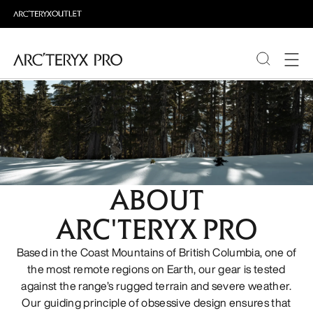
PRODUCTS
ABOUT PRO
ABOUT
ARC'TERYX PRO
Based in the Coast Mountains of British Columbia, one of
the most remote regions on Earth, our gear is tested
against the range’s rugged terrain and severe weather.
Our guiding principle of obsessive design ensures that