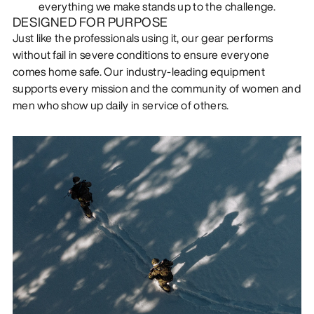
everything we make stands up to the challenge.
DESIGNED FOR PURPOSE
Just like the professionals using it, our gear performs
without fail in severe conditions to ensure everyone
comes home safe. Our industry-leading equipment
supports every mission and the community of women and
men who show up daily in service of others.