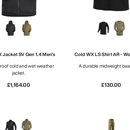
 Jacket SV Gen 1.4 Men's
Cold WX LS Shirt AR - Wo
A durable midweight bas
jacket.
£1,164.00
£130.00