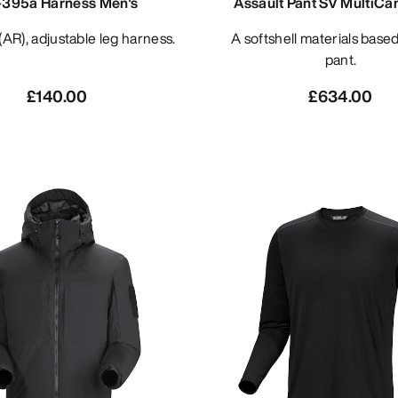
395a Harness Men's
Assault Pant SV MultiCa
d (AR), adjustable leg harness.
A softshell materials based combat
pant.
£140.00
£634.00