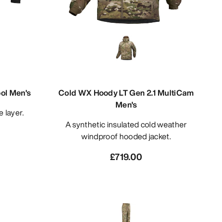
ol Men's
Cold WX Hoody LT Gen 2.1 MultiCam
Men's
e layer.
A synthetic insulated cold weather
windproof hooded jacket.
£719.00