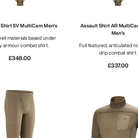
 Shirt SV MultiCam Men's
Assault Shirt AR MultiC
Men's
y armour combat shirt.
Full featured, articulated no melt/no
drip combat shirt.
£348.00
£337.00