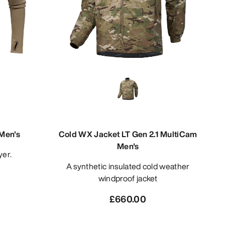
Men's
Cold WX Jacket LT Gen 2.1 MultiCam
Men's
yer.
A synthetic insulated cold weather
windproof jacket
£660.00