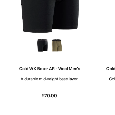
Cold WX Boxer AR - Wool Men's
Col
A durable midweight base layer.
C
£70.00