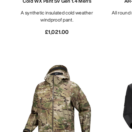
Cold WX Pant SV Gen 1.4 Men's
AR-
A synthetic insulated cold weather
All roun
windproof pant.
£1,021.00