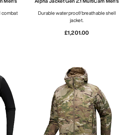
m Men's
Alpha Jacket Gen 2.1 MultiCam Men's
Durable waterproof/breathable shell
jacket.
£1,201.00