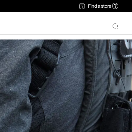
Find a store