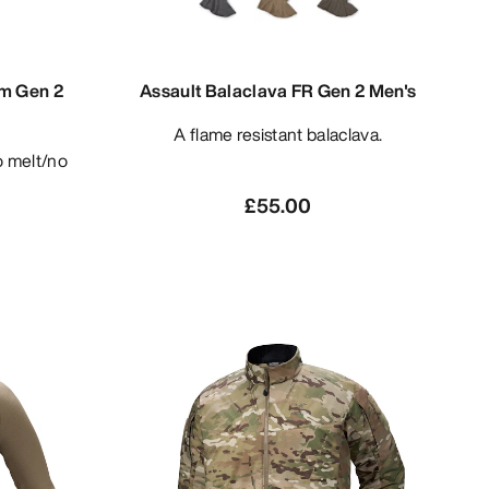
am Gen 2
Assault Balaclava FR Gen 2 Men's
A flame resistant balaclava.
£55.00