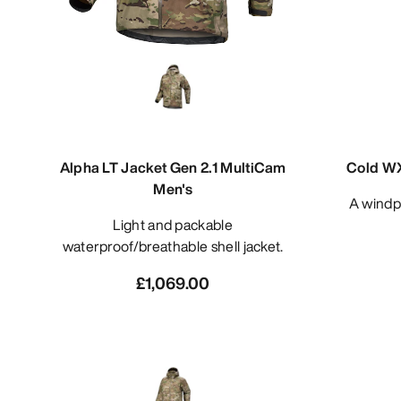
Alpha LT Jacket Gen 2.1 MultiCam
Cold WX
Men's
A windproof cold and wet weather
Light and packable
waterproof/breathable shell jacket.
£1,069.00