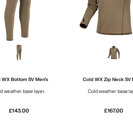
d WX Bottom SV Men's
Cold WX Zip Neck SV 
old weather base layer.
Cold weather base la
£143.00
£167.00