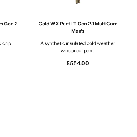
am Gen 2
Cold WX Pant LT Gen 2.1 MultiCam
Men's
A synthetic insulated cold weather
windproof pant.
£554.00