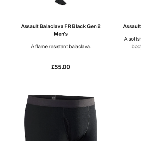
Assault Balaclava FR Black Gen 2
Assault
Men's
A softshell materials based under
A flame resistant balaclava.
bod
£55.00