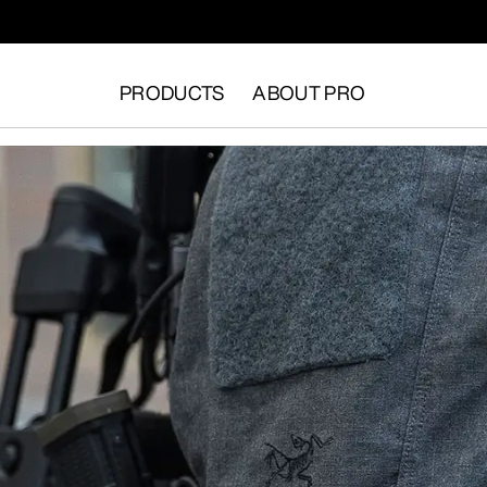
PRODUCTS
ABOUT PRO