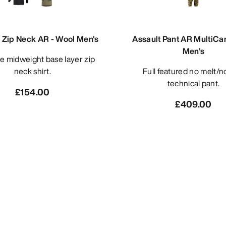
Zip Neck AR - Wool Men's
Assault Pant AR MultiC
Men's
neck shirt.
Full featured no melt/no drip
technical pant.
£154.00
£409.00