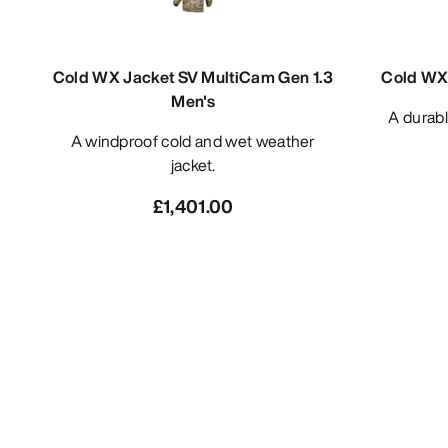
Cold WX Jacket SV MultiCam Gen 1.3
Cold WX 
Men's
A durable midweight base layer zip
A windproof cold and wet weather
jacket.
£1,401.00