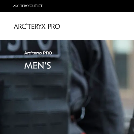
Arc'teryx PRO
MEN'S