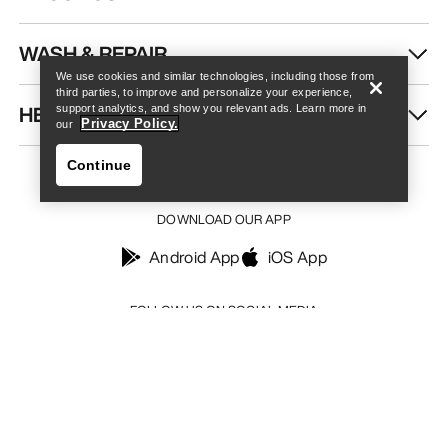
Find a store
Help
WASH & REPAIR
We use cookies and similar technologies, including those from
third parties, to improve and personalize your experience,
HELP
support analytics, and show you relevant ads. Learn more in
Privacy Policy.
our
Continue
DOWNLOAD OUR APP
Android App
iOS App
Find a store
Help
FOLLOW US ON SOCIAL MEDIA
Your Privacy Choices
Cookie Policy
Privacy Policy
Terms & Conditions
Terms of Use
Accessibility
Do not sell my personal information