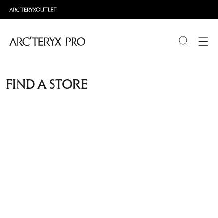
PRODUCTS
FIND A STORE
ABOUT PRO