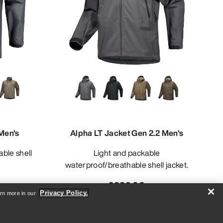
Men's
Alpha LT Jacket Gen 2.2 Men's
Light and packable
waterproof/breathable shell jacket.
£832.00
Privacy Policy.
arn more in our