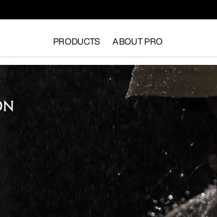
PRODUCTS
ABOUT PRO
ON