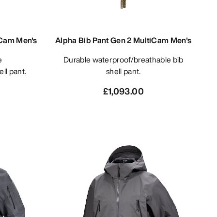
iCam Men's
Alpha Bib Pant Gen 2 MultiCam Men's
Durable waterproof/breathable bib
ll pant.
shell pant.
£1,093.00