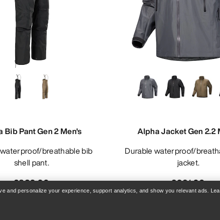
a Bib Pant Gen 2 Men's
Alpha Jacket Gen 2.2 
Durable waterproof/breathable shell
shell pant.
jacket.
£832.00
£961.00
rove and personalize your experience, support analytics, and show you relevant ads. Le