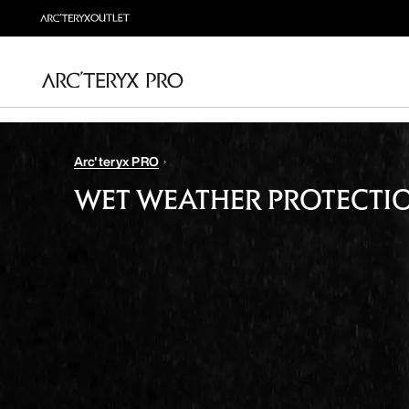
Arc'teryx PRO
WET WEATHER PROTECTI