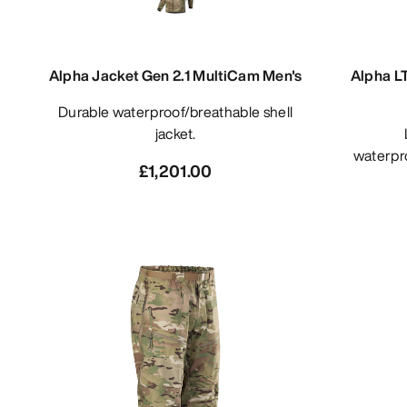
Alpha Jacket Gen 2.1 MultiCam Men's
Alpha L
Durable waterproof/breathable shell
jacket.
Light
waterpro
£1,201.00