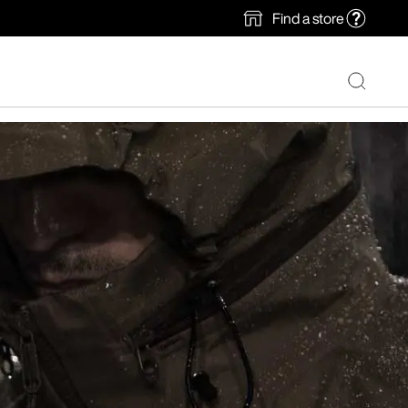
Find a store