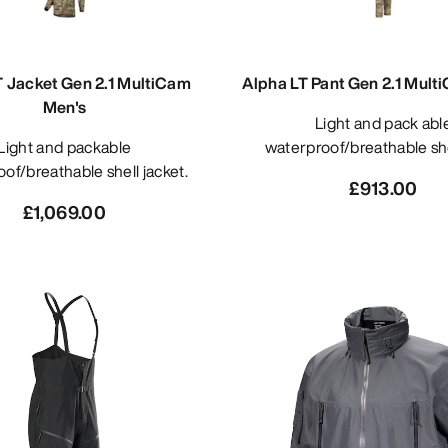
T Jacket Gen 2.1 MultiCam
Alpha LT Pant Gen 2.1 Mult
Men's
Light and pack able
 and packable
waterproof/breathable she
of/breathable shell jacket.
£913.00
£1,069.00