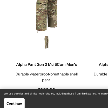
Alpha Pant Gen 2 MultiCam Men's
Alph
Durable waterproof/breathable shell
Durable waterproof/breathable bib
pant.
£986.00
We use cookies and similar technologies, including those from third parties, to imp
Continue