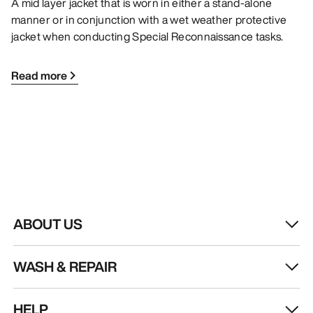
A mid layer jacket that is worn in either a stand-alone
manner or in conjunction with a wet weather protective
jacket when conducting Special Reconnaissance tasks.
Read more
ABOUT US
WASH & REPAIR
HELP