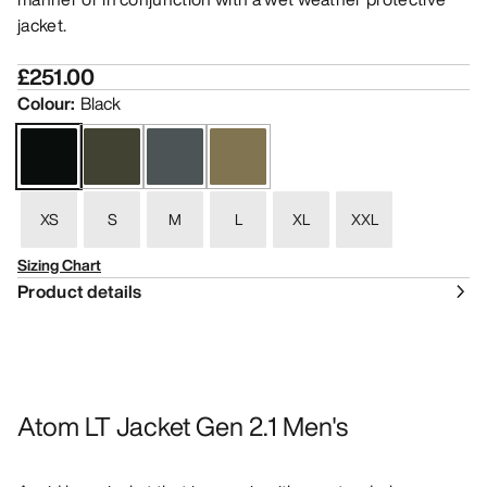
jacket.
£251.00
Colour
:
Black
XS
S
M
L
XL
XXL
Sizing Chart
Product details
Atom LT Jacket Gen 2.1 Men's