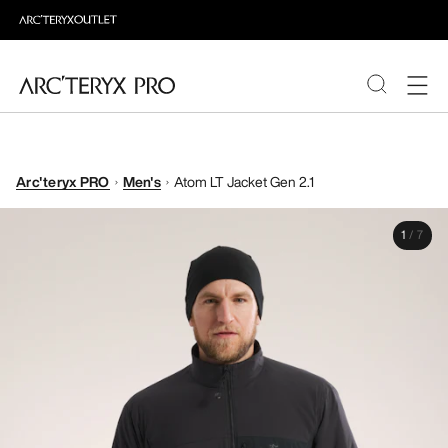
PRODUCTS
Arc'teryx PRO
Men's
Atom LT Jacket Gen 2.1
ABOUT PRO
1
/
7