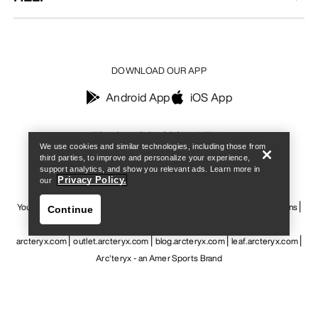
DOWNLOAD OUR APP
Android App
iOS App
Find a store
Help
FOLLOW US ON SOCIAL MEDIA
We use cookies and similar technologies, including those from
third parties, to improve and personalize your experience,
support analytics, and show you relevant ads. Learn more in
Privacy Policy.
our
Your Privacy Choices
Cookie Policy
Privacy Policy
Terms & Conditions
Continue
Terms of Use
Accessibility
Do not sell my personal information
arcteryx.com
outlet.arcteryx.com
blog.arcteryx.com
leaf.arcteryx.com
Arc'teryx - an Amer Sports Brand
Find a store
Help