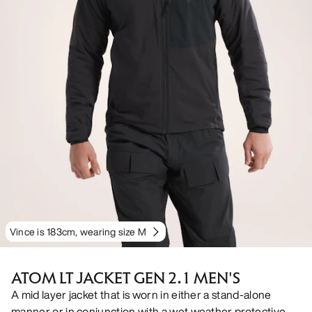
Vince is 183cm, wearing size M
ATOM LT JACKET GEN 2.1 MEN'S
A mid layer jacket that is worn in either a stand-alone
manner or in conjunction with a wet weather protective