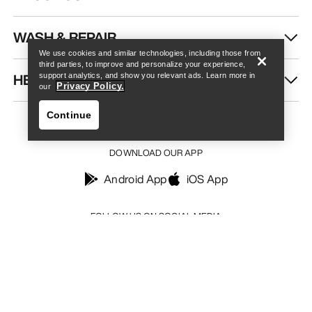
Find a store
Help
WASH & REPAIR
We use cookies and similar technologies, including those from
third parties, to improve and personalize your experience,
HELP
support analytics, and show you relevant ads. Learn more in
Privacy Policy.
our
Continue
DOWNLOAD OUR APP
Android App
iOS App
Find a store
Help
FOLLOW US ON SOCIAL MEDIA
Your Privacy Choices
Cookie Policy
Privacy Policy
Terms & Conditions
Terms of Use
Accessibility
Do not sell my personal information