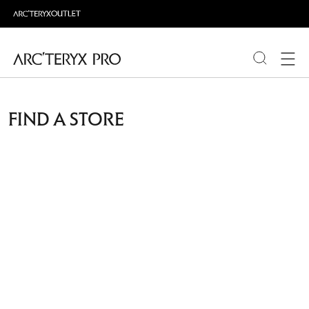
PRODUCTS
FIND A STORE
ABOUT PRO