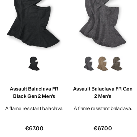
Assault Balaclava FR
Assault Balaclava FR Gen
Black Gen 2 Men's
2 Men's
A flame resistant balaclava.
A flame resistant balaclava.
€67.00
€67.00