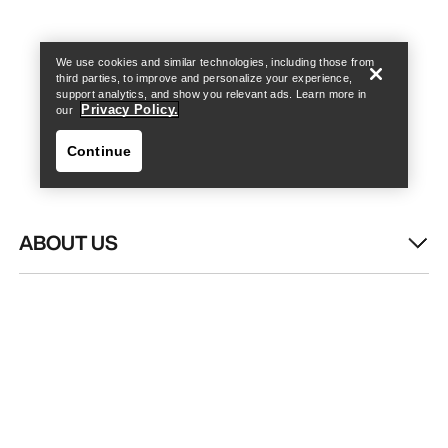
Find a store
Help
We use cookies and similar technologies, including those from
third parties, to improve and personalize your experience,
support analytics, and show you relevant ads. Learn more in
Privacy Policy.
our
Continue
ABOUT US
Find a store
Help
WASH & REPAIR
HELP