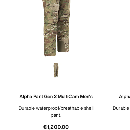
Alpha Pant Gen 2 MultiCam Men's
Alph
Durable waterproof/breathable shell
Durable waterproof/breathable bib
pant.
€1,200.00