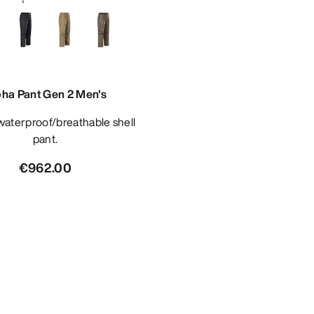
pha Pant Gen 2 Men's
pant.
€962.00