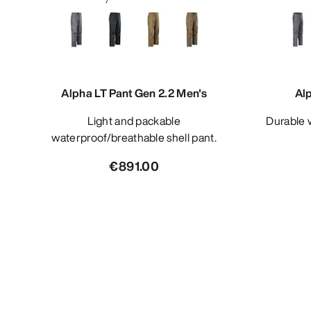
Alpha LT Pant Gen 2.2 Men's
Al
Light and packable
Durable waterproof/breathable shell
waterproof/breathable shell pant.
€891.00