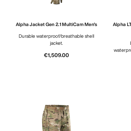
Alpha Jacket Gen 2.1 MultiCam Men's
Alpha L
Durable waterproof/breathable shell
jacket.
Light
waterpro
€1,509.00