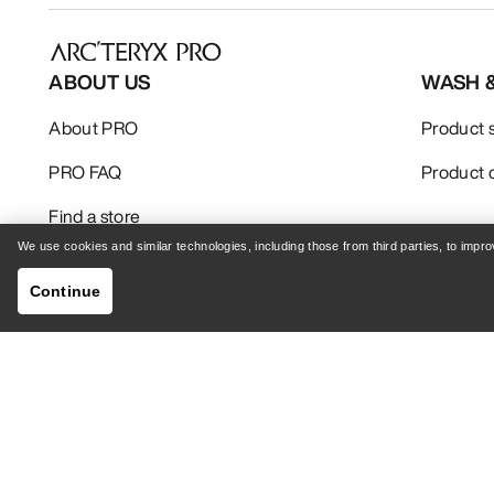
ABOUT US
WASH 
About PRO
Product 
PRO FAQ
Product 
Find a store
We use cookies and similar technologies, including those from third parties, to imp
Continue
Your Privacy Choices
Cookie Policy
Privacy 