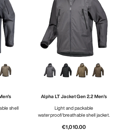
Men's
Alpha LT Jacket Gen 2.2 Men's
Light and packable
waterproof/breathable shell jacket.
€1,010.00