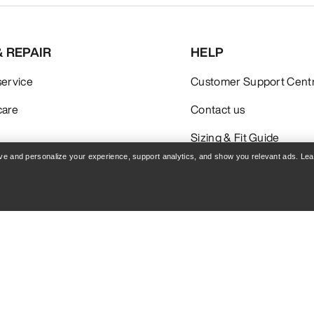
& REPAIR
HELP
service
Customer Support Cent
care
Contact us
Sizing & Fit Guide
rove and personalize your experience, support analytics, and show you relevant ads. Le
Policy
Terms & Conditions
Terms of Use
Accessibility
Do not sell my personal i
blog.arcteryx.com
leaf.arcteryx.com
Arc'teryx - an Amer Sports Brand