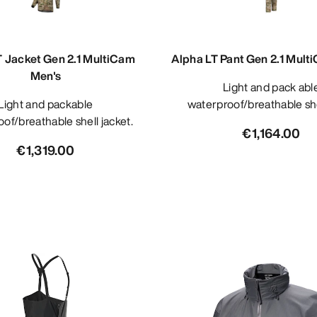
T Jacket Gen 2.1 MultiCam
Alpha LT Pant Gen 2.1 Mult
Men's
Light and pack able
 and packable
waterproof/breathable she
of/breathable shell jacket.
€1,164.00
€1,319.00