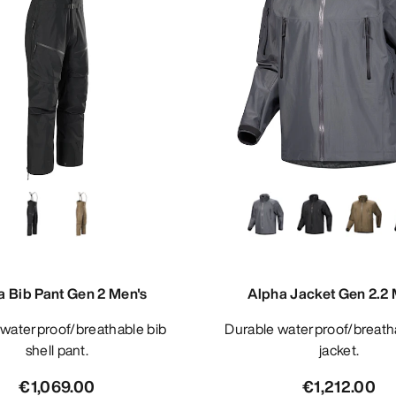
a Bib Pant Gen 2 Men's
Alpha Jacket Gen 2.2 
Durable waterproof/breathable shell
shell pant.
jacket.
€1,069.00
€1,212.00