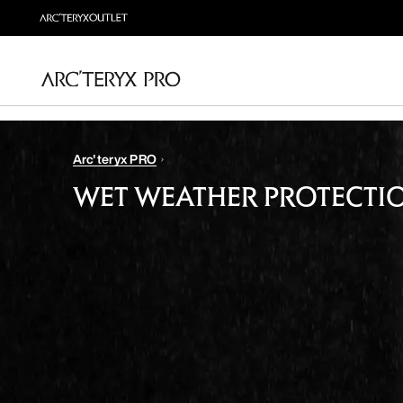
Arc'teryx PRO
WET WEATHER PROTECTI