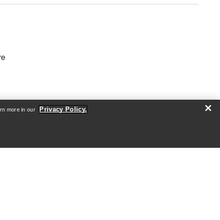
re
Privacy Policy.
arn more in our
Android App
iOS App
nformation
arcteryx.com
outlet.arcteryx.com