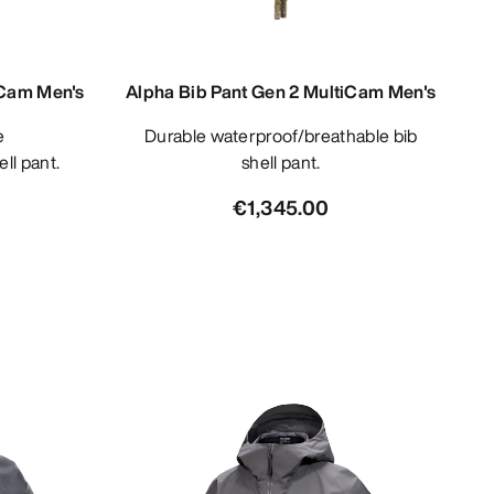
iCam Men's
Alpha Bib Pant Gen 2 MultiCam Men's
Durable waterproof/breathable bib
ll pant.
shell pant.
€1,345.00