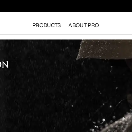
PRODUCTS
ABOUT PRO
ON