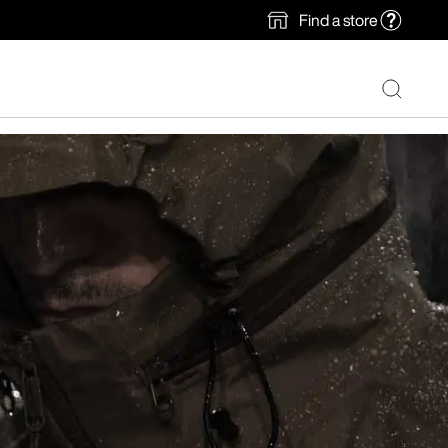
Find a store