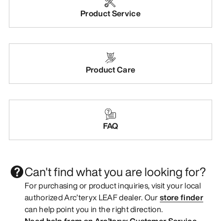
Product Service
Product Care
FAQ
Can't find what you are looking for?
For purchasing or product inquiries, visit your local
authorized Arc’teryx LEAF dealer. Our
store finder
can help point you in the right direction.
Need help from an Arc’teryx Customer Service