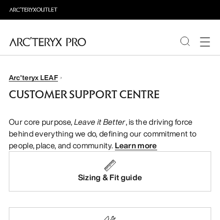
PRODUCTS
Arc'teryx LEAF
CUSTOMER SUPPORT CENTRE
ABOUT PRO
Our core purpose,
Leave it Better
, is the driving force
behind everything we do, defining our commitment to
people, place, and community.
Learn more
Sizing & Fit guide