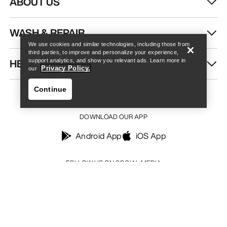
ABOUT US
Find a store
Help
WASH & REPAIR
We use cookies and similar technologies, including those from
third parties, to improve and personalize your experience,
HELP
support analytics, and show you relevant ads. Learn more in
Privacy Policy.
our
Continue
DOWNLOAD OUR APP
Android App
iOS App
Find a store
Help
FOLLOW US ON SOCIAL MEDIA
Your Privacy Choices
Cookie Policy
Privacy Policy
Terms & Conditions
Terms of Use
Accessibility
Do not sell my personal information