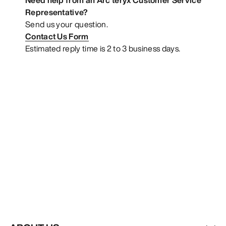
Representative?
Send us your question.
Contact Us Form
Estimated reply time is 2 to 3 business days.