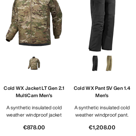
Cold WX Jacket LT Gen 2.1
Cold WX Pant SV Gen 1.4
MultiCam Men's
Men's
A synthetic insulated cold
A synthetic insulated cold
weather windproof jacket
weather windproof pant.
€878.00
€1,208.00