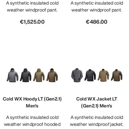
A synthetic insulated cold
A synthetic insulated cold
weather windproof pant.
weather windproof pant.
€1,525.00
€486.00
Cold WX Hoody LT (Gen2.1)
Cold WX Jacket LT
Men's
(Gen2.1) Men's
A synthetic insulated cold
A synthetic insulated cold
weather windproof hooded
weather windproof jacket.