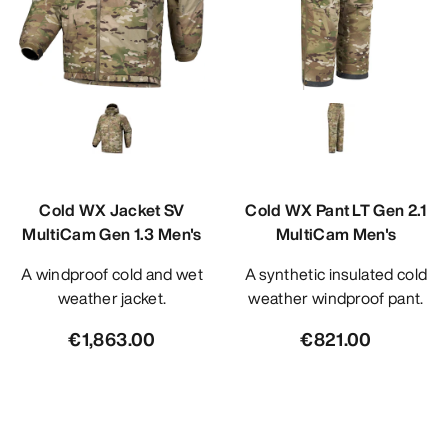
Cold WX Jacket SV
Cold WX Pant LT Gen 2.1
MultiCam Gen 1.3 Men's
MultiCam Men's
A windproof cold and wet
A synthetic insulated cold
weather jacket.
weather windproof pant.
€1,863.00
€821.00