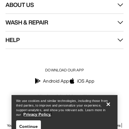
ABOUT US
WASH & REPAIR
HELP
DOWNLOAD OUR APP
Android App
iOS App
Find a store
Help
FOLLOW US ON SOCIAL MEDIA
We use cookies and similar technologies, including those from
third parties, to improve and personalize your experience,
support analytics, and show you relevant ads. Learn more in
Privacy Policy.
our
Your Privacy Choices
Cookie Policy
Privacy Policy
Terms & Conditions
Continue