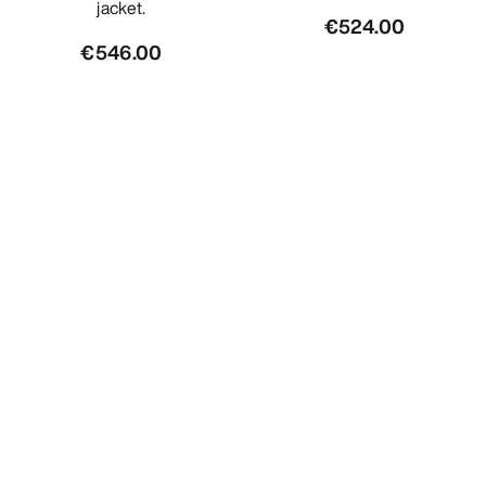
jacket.
€524.00
€546.00