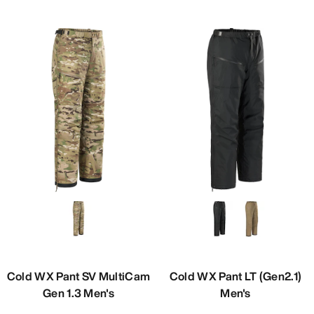
Cold WX Pant SV MultiCam
Cold WX Pant LT (Gen2.1)
Gen 1.3 Men's
Men's