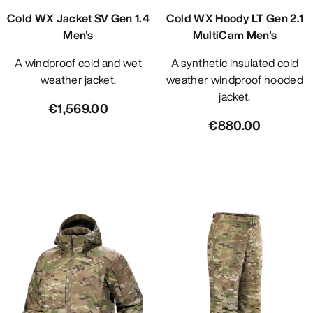
Cold WX Jacket SV Gen 1.4
Cold WX Hoody LT Gen 2.1
Men's
MultiCam Men's
A windproof cold and wet
A synthetic insulated cold
weather jacket.
weather windproof hooded
jacket.
€1,569.00
€880.00