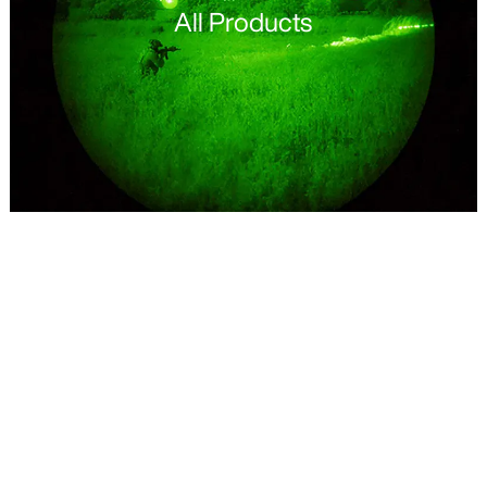
All Products