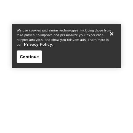
Find a store
Help
We use cookies and similar technologies, including those from
third parties, to improve and personalize your experience,
support analytics, and show you relevant ads. Learn more in
Privacy Policy.
our
Continue
Find a store
Help