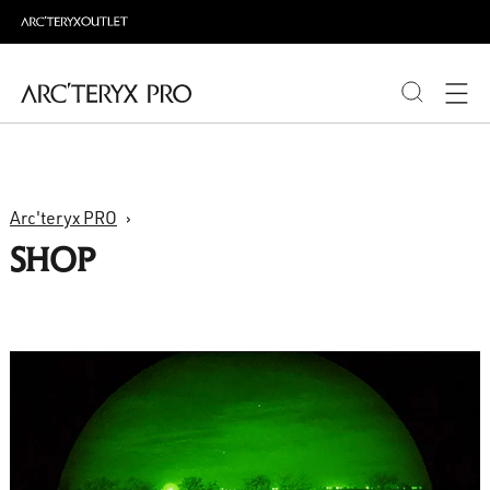
PRODUCTS
Arc'teryx PRO
ABOUT PRO
SHOP