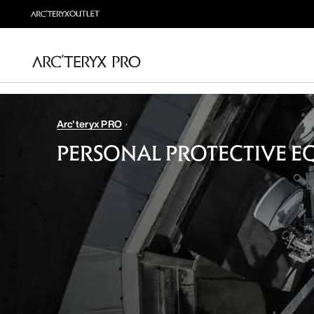
Arc'teryx PRO
PERSONAL PROTECTIVE E