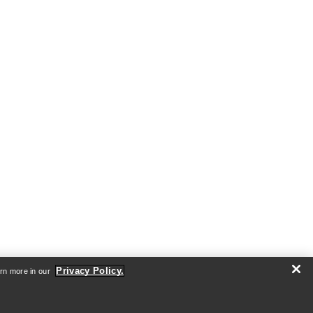
Privacy Policy.
arn more in our