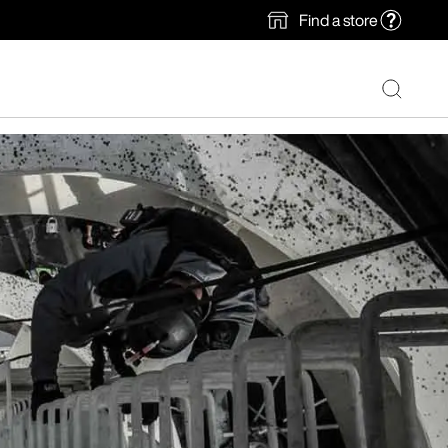
Find a store