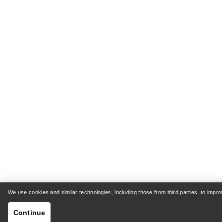
We use cookies and similar technologies, including those from third parties, to imp
Continue