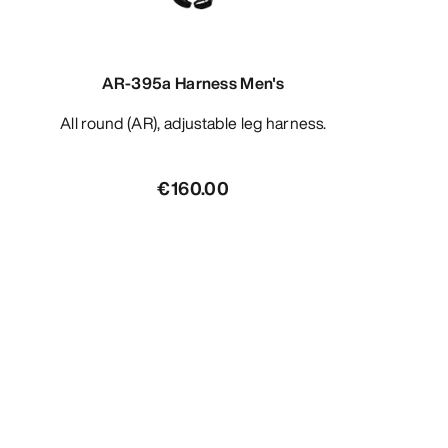
AR-395a Harness Men's
All round (AR), adjustable leg harness.
€160.00