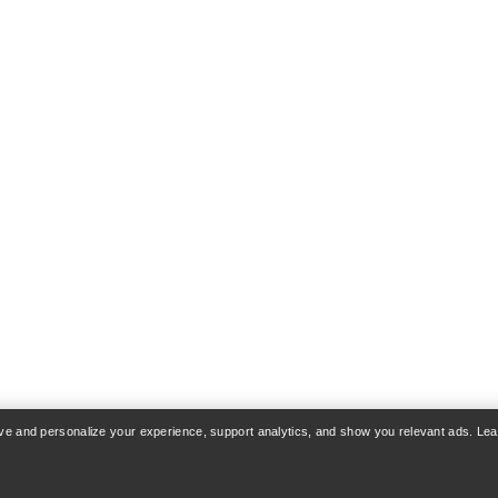
rove and personalize your experience, support analytics, and show you relevant ads. Le