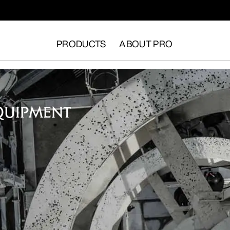
PRODUCTS
ABOUT PRO
QUIPMENT