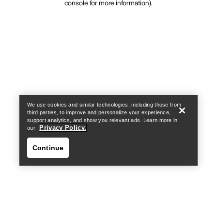
console for more information)
.
We use cookies and similar technologies, including those from
third parties, to improve and personalize your experience,
support analytics, and show you relevant ads. Learn more in
Privacy Policy.
our
Continue