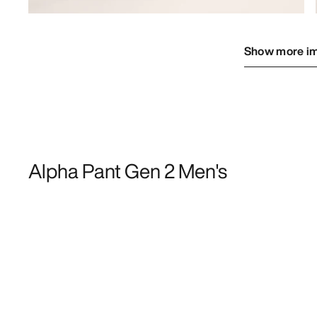
Show more i
Alpha Pant Gen 2 Men's