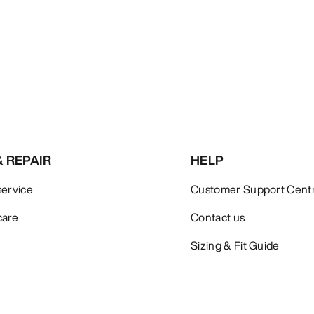
& REPAIR
HELP
service
Customer Support Cent
care
Contact us
Sizing & Fit Guide