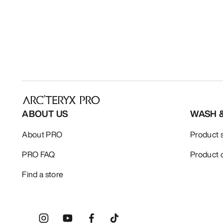
ABOUT US
WASH 
About PRO
Product 
PRO FAQ
Product 
Find a store