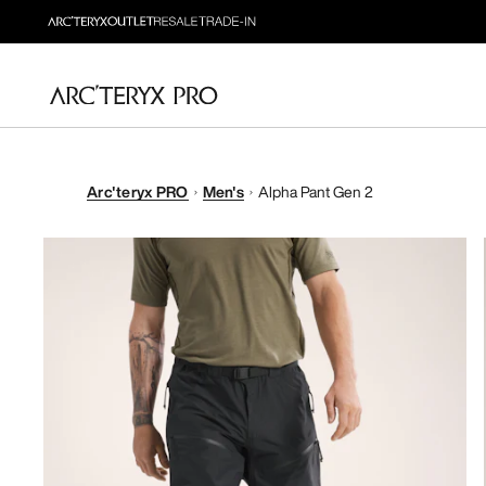
Arc'teryx PRO
Men's
Alpha Pant Gen 2