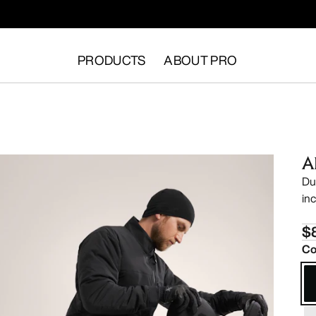
PRODUCTS
ABOUT PRO
A
Du
in
$
Co