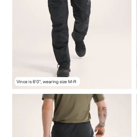
Vince is 6'0", wearing size M-R