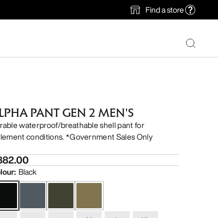
Find a store
LPHA PANT GEN 2 MEN'S
rable waterproof/breathable shell pant for
clement conditions. *Government Sales Only
882.00
lour
:
Black