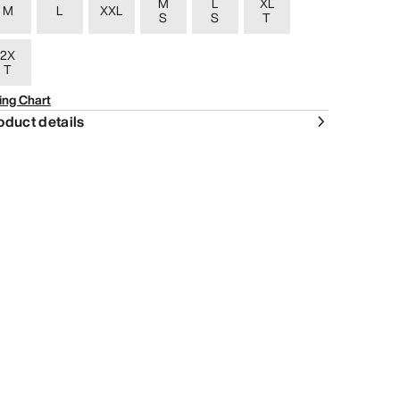
M
L
XL
M
L
XXL
S
S
T
2X
T
ing Chart
oduct details