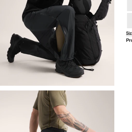
Siz
Pr