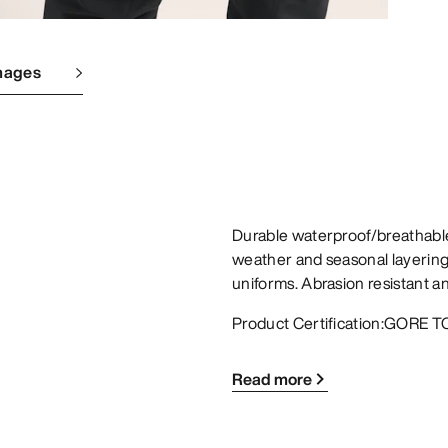
mages
Durable waterproof/breathable
weather and seasonal layering,
uniforms. Abrasion resistant 
Product Certification:GORE TO
Read more