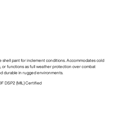
 shell pant for inclement conditions. Accommodates cold
 or functions as full weather protection over combat
and durable in rugged environments.
F DSP2 (MIL) Certified