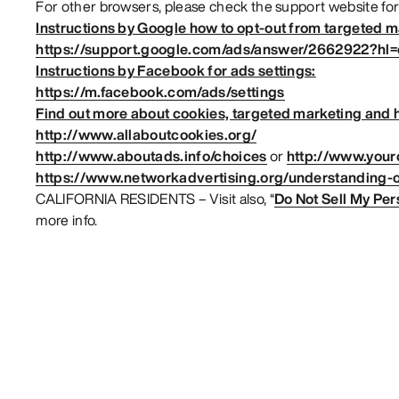
For other browsers, please check the support website for
Instructions by Google how to opt-out from targeted m
https://support.google.com/ads/answer/2662922?hl
Instructions by Facebook for ads settings:
https://m.facebook.com/ads/settings
Find out more about cookies, targeted marketing and h
http://www.allaboutcookies.org/
http://www.aboutads.info/choices
or
http://www.your
https://www.networkadvertising.org/understanding-o
CALIFORNIA RESIDENTS – Visit also, “
Do Not Sell My Per
more info.