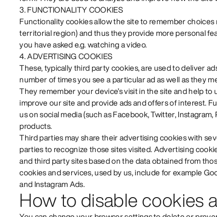
3. FUNCTIONALITY COOKIES
Functionality cookies allow the site to remember choices
territorial region) and thus they provide more personal f
you have asked e.g. watching a video.
4. ADVERTISING COOKIES
These, typically third party cookies, are used to deliver ad
number of times you see a particular ad as well as they m
They remember your device’s visit in the site and help t
improve our site and provide ads and offers of interest. 
us on social media (such as Facebook, Twitter, Instagram, 
products.
Third parties may share their advertising cookies with sev
parties to recognize those sites visited. Advertising cooki
and third party sites based on the data obtained from thos
cookies and services, used by us, include for example G
and Instagram Ads.
How to disable cookies a
You can change your browser settings to delete or preven