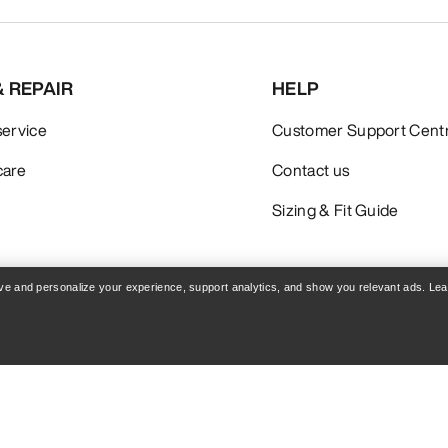
& REPAIR
HELP
service
Customer Support Cent
care
Contact us
Sizing & Fit Guide
rove and personalize your experience, support analytics, and show you relevant ads. Le
Policy
Terms & Conditions
Terms of Use
Accessibility
Do not sell my personal i
blog.arcteryx.com
leaf.arcteryx.com
Arc'teryx - an Amer Sports Brand