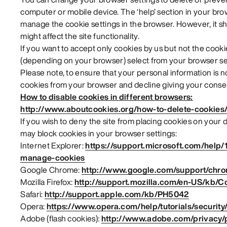
computer or mobile device. The ‘help’ section in your br
manage the cookie settings in the browser. However, it sh
might affect the site functionality.
If you want to accept only cookies by us but not the cookie
(depending on your browser) select from your browser set
Please note, to ensure that your personal information is 
cookies from your browser and decline giving your consen
How to disable cookies in different browsers:
http://www.aboutcookies.org/how-to-delete-cookies
If you wish to deny the site from placing cookies on your
may block cookies in your browser settings:
Internet Explorer:
https://support.microsoft.com/help/
manage-cookies
Google Chrome:
http://www.google.com/support/chr
Mozilla Firefox:
http://support.mozilla.com/en-US/kb/C
Safari:
http://support.apple.com/kb/PH5042
Opera:
https://www.opera.com/help/tutorials/security
Adobe (flash cookies):
http://www.adobe.com/privacy/po