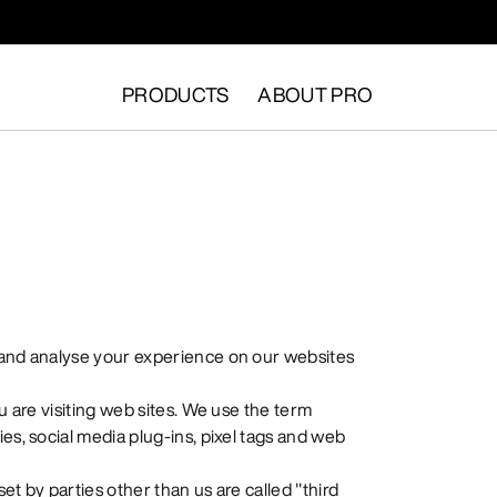
PRODUCTS
ABOUT PRO
 and analyse your experience on our websites
u are visiting web sites. We use the term
es, social media plug-ins, pixel tags and web
set by parties other than us are called "third