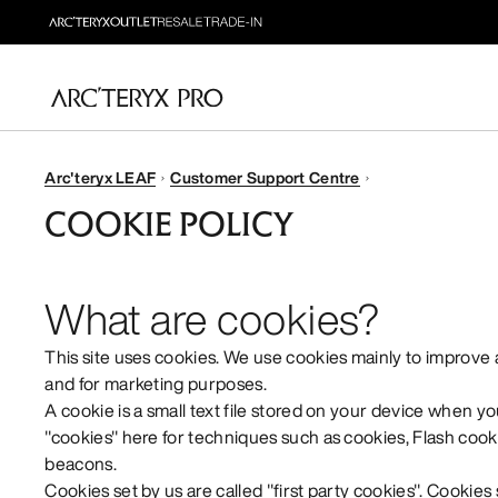
Arc'teryx LEAF
Customer Support Centre
COOKIE POLICY
What are cookies?
This site uses cookies. We use cookies mainly to improve
and for marketing purposes.
A cookie is a small text file stored on your device when yo
"cookies" here for techniques such as cookies, Flash cooki
beacons.
Cookies set by us are called "first party cookies". Cookies 