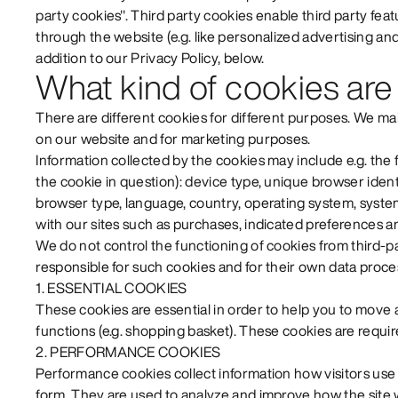
party cookies". Third party cookies enable third party feat
through the website (e.g. like personalized advertising and 
addition to our Privacy Policy, below.
What kind of cookies are
There are different cookies for different purposes. We m
on our website and for marketing purposes.
Information collected by the cookies may include e.g. the 
the cookie in question): device type, unique browser identi
browser type, language, country, operating system, system
with our sites such as purchases, indicated preferences an
We do not control the functioning of cookies from third-pa
responsible for such cookies and for their own data proce
1. ESSENTIAL COOKIES
These cookies are essential in order to help you to move
functions (e.g. shopping basket). These cookies are require
2. PERFORMANCE COOKIES
Performance cookies collect information how visitors u
form. They are used to analyze and improve how the site 