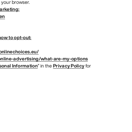
 your browser.
arketing:
=en
ow to opt-out:
onlinechoices.eu/
nline-advertising/what-are-my-options
sonal Information
” in the
Privacy Policy
for