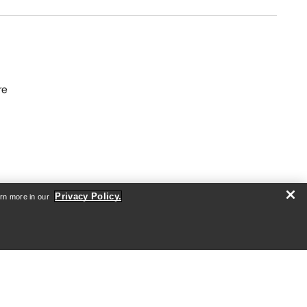
re
Privacy Policy.
arn more in our
Android App
iOS App
nformation
arcteryx.com
outlet.arcteryx.com