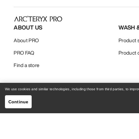
ABOUT US
WASH 
About PRO
Product 
PRO FAQ
Product 
Find a store
We use cookies and similar technologies, including those from third parties, to imp
Continue
Your Privacy Choices
Cookie Policy
Privacy 