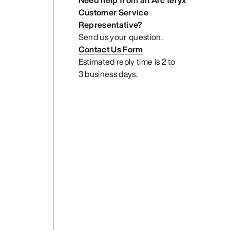
Need help from an Arc’teryx
Customer Service
Representative?
Send us your question.
Contact Us Form
Estimated reply time is 2 to
3 business days.