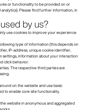
ures or functionality to be provided on or
analytics). Please find further information, in
 used by us?
ainly use cookies to improve your experience
following type of information (this depends on
fier, IP-address, unique cookie identifier,
 settings, information about your interaction
d click behavior.
rties. The respective third parties are
ssing.
 around on the website and use basic
d to enable core site functionality.
se the website in anonymous and aggregated
works.