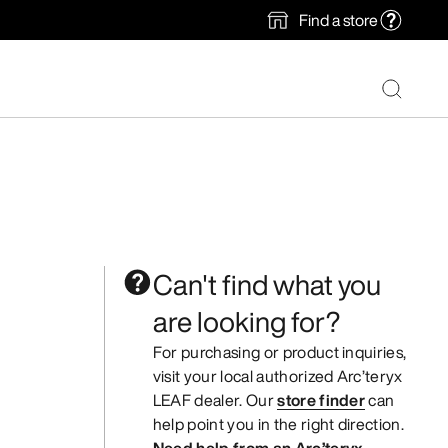
Find a store
Can't find what you
are looking for?
For purchasing or product inquiries,
visit your local authorized Arc’teryx
LEAF dealer. Our
store finder
can
help point you in the right direction.