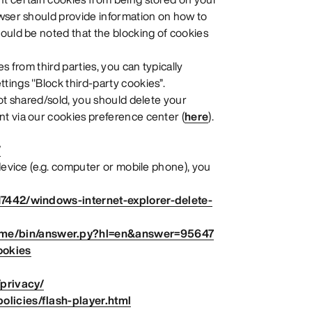
owser should provide information on how to
ould be noted that the blocking of cookies
s from third parties, you can typically
tings "Block third-party cookies”.
not shared/sold, you should delete your
t via our cookies preference center (
here
).
/
 device (e.g. computer or mobile phone), you
17442/windows-internet-explorer-delete-
ome/bin/answer.py?hl=en&answer=95647
ookies
/privacy/
licies/flash-player.html