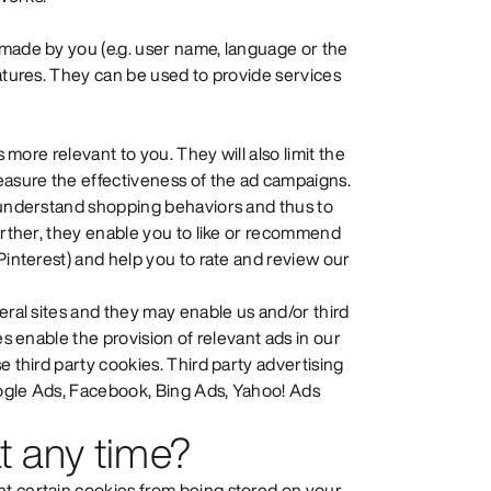
 made by you (e.g. user name, language or the
eatures. They can be used to provide services
s more relevant to you. They will also limit the
easure the effectiveness of the ad campaigns.
o understand shopping behaviors and thus to
Further, they enable you to like or recommend
Pinterest) and help you to rate and review our
eral sites and they may enable us and/or third
es enable the provision of relevant ads in our
e third party cookies. Third party advertising
oogle Ads, Facebook, Bing Ads, Yahoo! Ads
t any time?
t certain cookies from being stored on your