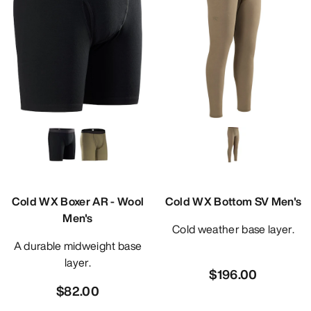
Cold WX Boxer AR - Wool
Cold WX Bottom SV Men's
Men's
Cold weather base layer.
A durable midweight base
layer.
$196.00
$82.00