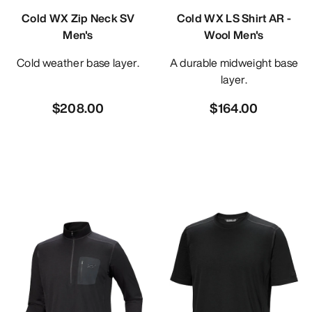
Cold WX Zip Neck SV
Cold WX LS Shirt AR -
Men's
Wool Men's
Cold weather base layer.
A durable midweight base
layer.
$208.00
$164.00