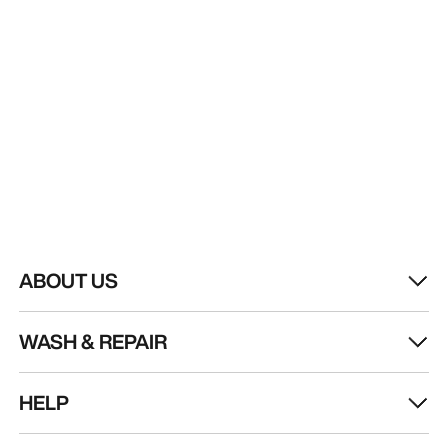
ABOUT US
WASH & REPAIR
HELP