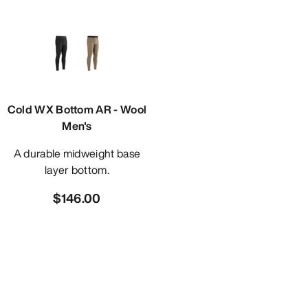
Cold WX Bottom AR - Wool
Men's
A durable midweight base
layer bottom.
$146.00