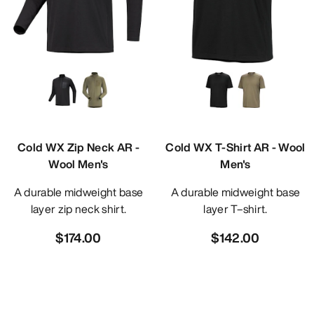
Cold WX Zip Neck AR -
Cold WX T-Shirt AR - Wool
Wool Men's
Men's
A durable midweight base
A durable midweight base
layer zip neck shirt.
layer T–shirt.
$174.00
$142.00