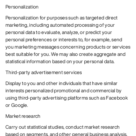
Personalization
Personalization for purposes such as targeted direct
marketing, including automated processing of your
personal data to evaluate, analyze, or predict your
personal preferences or interests to, for example, send
you marketing messages concerning products or services
best suitable for you. We may also create aggregate and
statistical information based on your personal data.
Third-party advertisement services
Display to you and other individuals that have similar
interests personalized promotional and commercial by
using third-party advertising platforms such as Facebook
or Google.
Market research
Carry out statistical studies, conduct market research
based on segments, and other general business analysis.