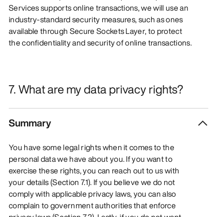
Services supports online transactions, we will use an
industry-standard security measures, such as ones
available through Secure Sockets Layer, to protect
the confidentiality and security of online transactions.
7. What are my data privacy rights?
Summary
You have some legal rights when it comes to the
personal data we have about you. If you want to
exercise these rights, you can reach out to us with
your details (Section 7.1). If you believe we do not
comply with applicable privacy laws, you can also
complain to government authorities that enforce
privacy laws (Section 7.2). Lastly, if you do not want