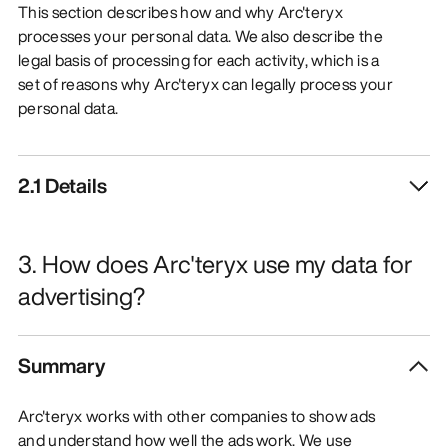
This section describes how and why Arc'teryx
processes your personal data. We also describe the
legal basis of processing for each activity, which is a
set of reasons why Arc'teryx can legally process your
personal data.
2.1 Details
3. How does Arc'teryx use my data for
advertising?
Summary
Arc'teryx works with other companies to show ads
and understand how well the ads work. We use