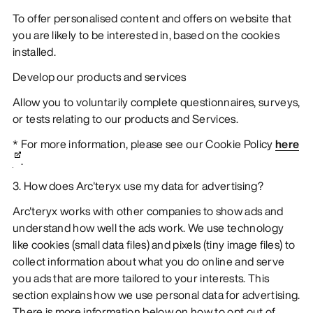
To offer personalised content and offers on website that
you are likely to be interested in, based on the cookies
installed.
Develop our products and services
Allow you to voluntarily complete questionnaires, surveys,
or tests relating to our products and Services.
* For more information, please see our Cookie Policy
here
.
3. How does Arc'teryx use my data for advertising?
Arc'teryx works with other companies to show ads and
understand how well the ads work. We use technology
like cookies (small data files) and pixels (tiny image files) to
collect information about what you do online and serve
you ads that are more tailored to your interests. This
section explains how we use personal data for advertising.
There is more information below on how to opt out of