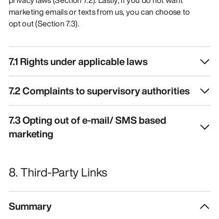
marketing emails or texts from us, you can choose to
opt out (Section 7.3).
7.1 Rights under applicable laws
7.2 Complaints to supervisory authorities
7.3 Opting out of e-mail/ SMS based
marketing
8. Third-Party Links
Summary