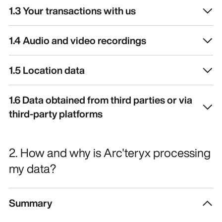
1.3 Your transactions with us
1.4 Audio and video recordings
1.5 Location data
1.6 Data obtained from third parties or via
third-party platforms
2. How and why is Arc'teryx processing
my data?
Summary