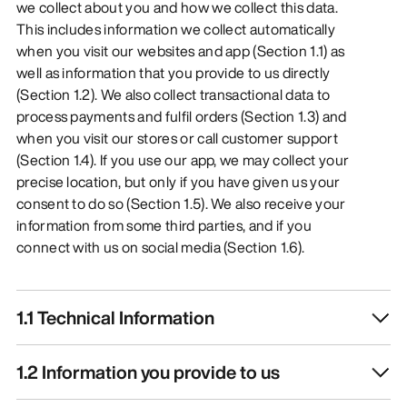
we collect about you and how we collect this data.
This includes information we collect automatically
when you visit our websites and app (Section 1.1) as
well as information that you provide to us directly
(Section 1.2). We also collect transactional data to
process payments and fulfil orders (Section 1.3) and
when you visit our stores or call customer support
(Section 1.4). If you use our app, we may collect your
precise location, but only if you have given us your
consent to do so (Section 1.5). We also receive your
information from some third parties, and if you
connect with us on social media (Section 1.6).
1.1 Technical Information
1.2 Information you provide to us