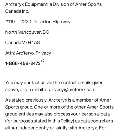
Arc'teryx Equipment, a Division of Amer Sports
Canada Inc.
#110 -- 2220 Dollarton Highway
North Vancouver, BC
Canada V7H 1A8
Attn: Arc'teryx Privacy
1-866-458-2473
You may contact us via the contact details given
above, or via email at privacy@arcteryx.com.
As stated previously, Arc'teryx is a member of Amer
Sports group. One or more of the other Amer Sports
group entities may also process your personal data
(for purposes stated in this Policy) as data controllers
either independently or jointly with Arc'teryx. For