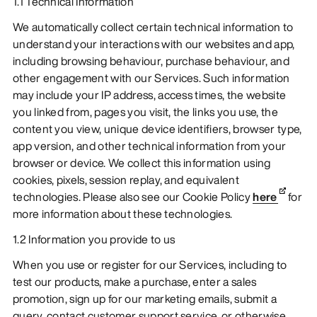
1.1 Technical Information
We automatically collect certain technical information to
understand your interactions with our websites and app,
including browsing behaviour, purchase behaviour, and
other engagement with our Services. Such information
may include your IP address, access times, the website
you linked from, pages you visit, the links you use, the
content you view, unique device identifiers, browser type,
app version, and other technical information from your
browser or device. We collect this information using
cookies, pixels, session replay, and equivalent
technologies. Please also see our Cookie Policy
here
for
more information about these technologies.
1.2 Information you provide to us
When you use or register for our Services, including to
test our products, make a purchase, enter a sales
promotion, sign up for our marketing emails, submit a
query, contact customer support service, or otherwise