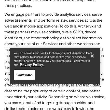
these practices.
We engage partners to provide analytics services, serve
advertisements, and perform related services across the
web and in mobile applications. To do this, Arc'teryx and
these partners may use cookies, pixels, SDKs, device
identifiers, and other technologies to collect information
Find a store
Help
about your use of our Services and other websites and
mobile apps, including your IP address, web browser and
We use cookies and similar technologies, including those from
mobile network information, pages viewed, time spent on
third parties, to improve and personalize your experience,
pages or in mobile apps, links clicked, order information,
support analytics, and show you relevant ads. Learn more in
Privacy Policy.
our
items added to cart, and conversion information. This
information is used to deliver advertising targeted to you
Continue
on other companies' sites or mobile apps, understand the
effectiveness of this advertising, analyze and track data,
determine the popularity of certain content, and better
understand your activity. Depending on where you reside,
you can opt out of ad targeting through cookies and
similar technologies on our website by following the
Find a store
Help