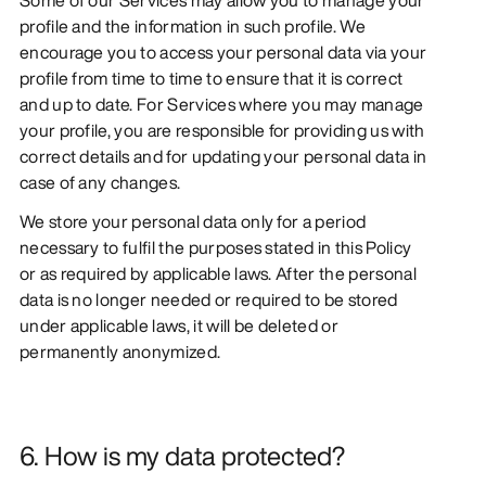
profile and the information in such profile. We
encourage you to access your personal data via your
profile from time to time to ensure that it is correct
and up to date. For Services where you may manage
your profile, you are responsible for providing us with
correct details and for updating your personal data in
case of any changes.
We store your personal data only for a period
necessary to fulfil the purposes stated in this Policy
or as required by applicable laws. After the personal
data is no longer needed or required to be stored
under applicable laws, it will be deleted or
permanently anonymized.
6. How is my data protected?