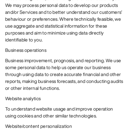
We may process personal data to develop our products
and/or Services and to better understand our customers’
behaviour or preferences. Where technically feasible, we
use aggregate and statistical information for these
purposes and aim to minimize using data directly
identifiable to you.
Business operations
Business improvement, prognosis, and reporting. We use
some personal data to help us operate our business
through using data to create accurate financial and other
reports, making business forecasts, and conducting audits
or other internal functions.
Website analytics
To understand website usage and improve operation
using cookies and other similar technologies.
Website/content personalization