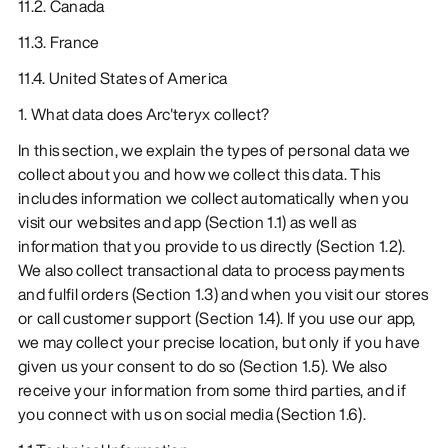
11.2. Canada
11.3. France
11.4. United States of America
1. What data does Arc'teryx collect?
In this section, we explain the types of personal data we
collect about you and how we collect this data. This
includes information we collect automatically when you
visit our websites and app (Section 1.1) as well as
information that you provide to us directly (Section 1.2).
We also collect transactional data to process payments
and fulfil orders (Section 1.3) and when you visit our stores
or call customer support (Section 1.4). If you use our app,
we may collect your precise location, but only if you have
given us your consent to do so (Section 1.5). We also
receive your information from some third parties, and if
you connect with us on social media (Section 1.6).