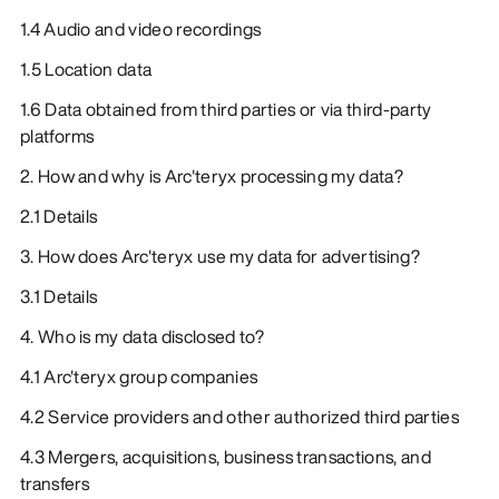
1.4 Audio and video recordings
1.5 Location data
1.6 Data obtained from third parties or via third-party
platforms
2. How and why is Arc'teryx processing my data?
2.1 Details
3. How does Arc'teryx use my data for advertising?
3.1 Details
4. Who is my data disclosed to?
4.1 Arc'teryx group companies
4.2 Service providers and other authorized third parties
4.3 Mergers, acquisitions, business transactions, and
transfers