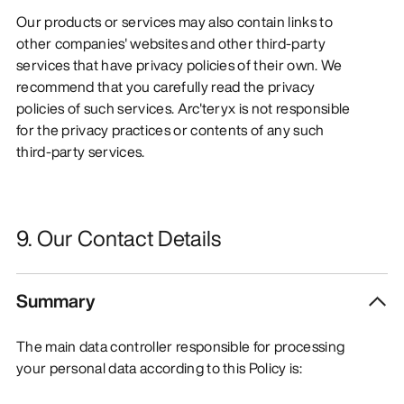
Our products or services may also contain links to
other companies' websites and other third-party
services that have privacy policies of their own. We
recommend that you carefully read the privacy
policies of such services. Arc'teryx is not responsible
for the privacy practices or contents of any such
third-party services.
9. Our Contact Details
Summary
The main data controller responsible for processing
your personal data according to this Policy is: