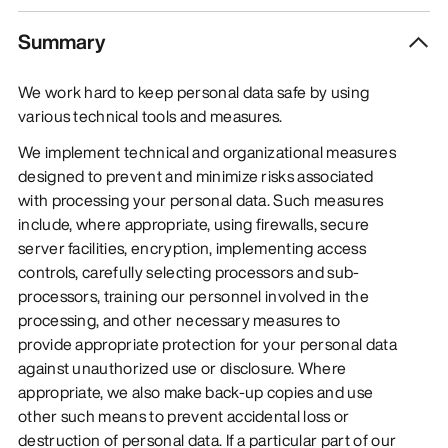
Summary
We work hard to keep personal data safe by using
various technical tools and measures.
We implement technical and organizational measures
designed to prevent and minimize risks associated
with processing your personal data. Such measures
include, where appropriate, using firewalls, secure
server facilities, encryption, implementing access
controls, carefully selecting processors and sub-
processors, training our personnel involved in the
processing, and other necessary measures to
provide appropriate protection for your personal data
against unauthorized use or disclosure. Where
appropriate, we also make back-up copies and use
other such means to prevent accidental loss or
destruction of personal data. If a particular part of our