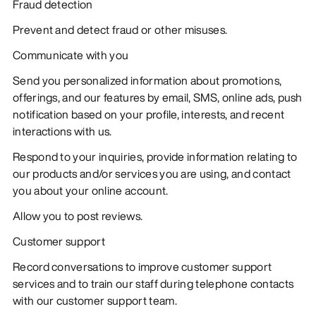
Fraud detection
Prevent and detect fraud or other misuses.
Communicate with you
Send you personalized information about promotions,
offerings, and our features by email, SMS, online ads, push
notification based on your profile, interests, and recent
interactions with us.
Respond to your inquiries, provide information relating to
our products and/or services you are using, and contact
you about your online account.
Allow you to post reviews.
Customer support
Record conversations to improve customer support
services and to train our staff during telephone contacts
with our customer support team.