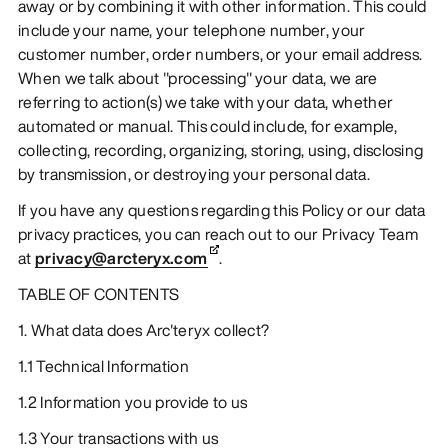
away or by combining it with other information. This could
include your name, your telephone number, your
customer number, order numbers, or your email address.
When we talk about "processing" your data, we are
referring to action(s) we take with your data, whether
automated or manual. This could include, for example,
collecting, recording, organizing, storing, using, disclosing
by transmission, or destroying your personal data.
If you have any questions regarding this Policy or our data
privacy practices, you can reach out to our Privacy Team
at
privacy@arcteryx.com
.
TABLE OF CONTENTS
1. What data does Arc'teryx collect?
1.1 Technical Information
1.2 Information you provide to us
1.3 Your transactions with us