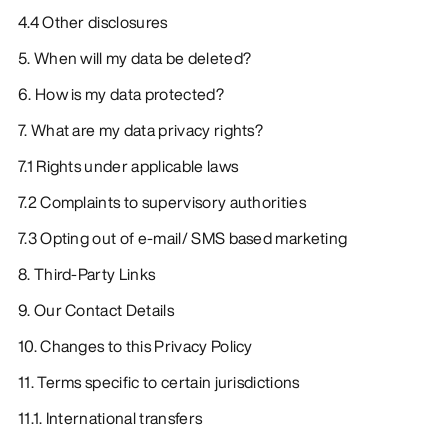
4.4 Other disclosures
5. When will my data be deleted?
6. How is my data protected?
7. What are my data privacy rights?
7.1 Rights under applicable laws
7.2 Complaints to supervisory authorities
7.3 Opting out of e-mail/ SMS based marketing
8. Third-Party Links
9. Our Contact Details
10. Changes to this Privacy Policy
11. Terms specific to certain jurisdictions
11.1. International transfers