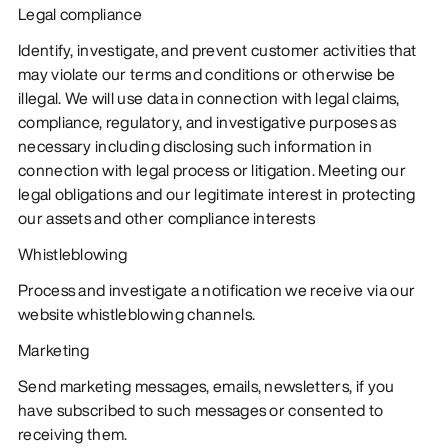
Legal compliance
Identify, investigate, and prevent customer activities that
may violate our terms and conditions or otherwise be
illegal. We will use data in connection with legal claims,
compliance, regulatory, and investigative purposes as
necessary including disclosing such information in
connection with legal process or litigation. Meeting our
legal obligations and our legitimate interest in protecting
our assets and other compliance interests
Whistleblowing
Process and investigate a notification we receive via our
website whistleblowing channels.
Marketing
Send marketing messages, emails, newsletters, if you
have subscribed to such messages or consented to
receiving them.