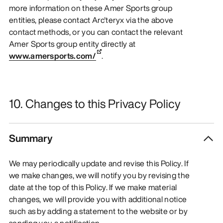
more information on these Amer Sports group
entities, please contact Arc'teryx via the above
contact methods, or you can contact the relevant
Amer Sports group entity directly at
www.amersports.com/
.
10. Changes to this Privacy Policy
Summary
We may periodically update and revise this Policy. If
we make changes, we will notify you by revising the
date at the top of this Policy. If we make material
changes, we will provide you with additional notice
such as by adding a statement to the website or by
sending you a notification.