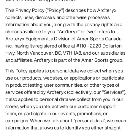
This Privacy Policy ("Policy") describes how Arc'teryx
collects, uses, discloses, and otherwise processes
information about you, along with the privacy rights and
choices available to you. "Arc'teryx" or "we" refers to
Arc'teryx Equipment, a Division of Amer Sports Canada
Inc., having its registered office at #110 - 2220 Dollarton
Hwy, North Vancouver, BC, V7H 1A8, and our subsidiaries
and affiliates. Arc'teryx is part of the Amer Sports group.
This Policy applies to personal data we collect when you
use our products, websites, or applications or participate
in product testing, user communities, or other types of
services offered by Arc'teryx (collectively, our "Services").
It also applies to personal data we collect from you in our
stores, when you interact with our customer support
team, or participate in our events, promotions, or
campaigns. When we talk about "personal data", we mean
information that allows us to identify you either straight