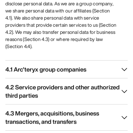
disclose personal data. As we are a group company,
we share personal data with our affiliates (Section
4.1). We also share personal data with service
providers that provide certain services to us (Section
4.2). We may also transfer personal data for business
reasons (Section 4.3) or where required by law
(Section 4.4).
4.1 Arc'teryx group companies
4.2 Service providers and other authorized
third parties
4.3 Mergers, acquisitions, business
transactions, and transfers