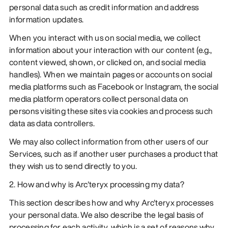
personal data such as credit information and address
information updates.
When you interact with us on social media, we collect
information about your interaction with our content (e.g.,
content viewed, shown, or clicked on, and social media
handles). When we maintain pages or accounts on social
media platforms such as Facebook or Instagram, the social
media platform operators collect personal data on
persons visiting these sites via cookies and process such
data as data controllers.
We may also collect information from other users of our
Services, such as if another user purchases a product that
they wish us to send directly to you.
2. How and why is Arc'teryx processing my data?
This section describes how and why Arc'teryx processes
your personal data. We also describe the legal basis of
processing for each activity, which is a set of reasons why