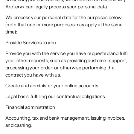
Arc'teryx can legally process your personal data.
We process your personal data for the purposes below
(note that one or more purposes may apply at the same
time):
Provide Services to you
Provide you with the service you have requested and fulfil
your other requests, such as providing customer support,
processing your order, or otherwise performing the
contract you have with us.
Create and administer your online accounts
Legal basis: fulfilling our contractual obligations
Financial administration
Accounting, tax and bank management, issuing invoices,
and cashing.