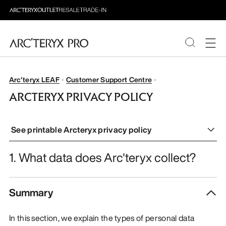
PRODUCTS
Arc'teryx LEAF
Customer Support Centre
ARCTERYX PRIVACY POLICY
ABOUT PRO
See printable Arcteryx privacy policy
1. What data does Arc'teryx collect?
Summary
In this section, we explain the types of personal data