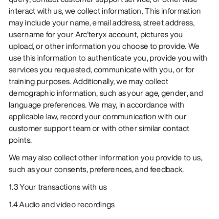
interact with us, we collect information. This information
may include your name, email address, street address,
username for your Arc'teryx account, pictures you
upload, or other information you choose to provide. We
use this information to authenticate you, provide you with
services you requested, communicate with you, or for
training purposes. Additionally, we may collect
demographic information, such as your age, gender, and
language preferences. We may, in accordance with
applicable law, record your communication with our
customer support team or with other similar contact
points.
We may also collect other information you provide to us,
such as your consents, preferences, and feedback.
1.3 Your transactions with us
1.4 Audio and video recordings