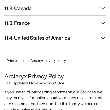
11.2. Canada
11.3. France
11.4. United States of America
Print complete Arcteryx privacy policy
Arcteryx Privacy Policy
Last Updated: November 28, 2024
If you use third-party sizing services on our Services, we
may receive information about your body measurements
and recommended size from the third party we partner
with to provide sizing information.