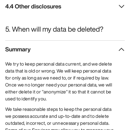
4.4 Other disclosures
5. When will my data be deleted?
Summary
We try to keep personal data current, and we delete
data that is old or wrong. We will keep personal data
for only as long as we need to, or if required by law.
Once we no longer need your personal data, we will
either delete it or "anonymize" it so that it cannot be
used to identify you.
We take reasonable steps to keep the personal data
we possess accurate and up-to-date and to delete
outdated, incorrect, or unnecessary personal data.
Some of our Services may allow you to manage your