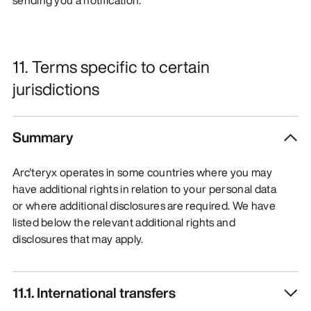
11. Terms specific to certain
jurisdictions
Summary
Arc'teryx operates in some countries where you may
have additional rights in relation to your personal data
or where additional disclosures are required. We have
listed below the relevant additional rights and
disclosures that may apply.
11.1. International transfers