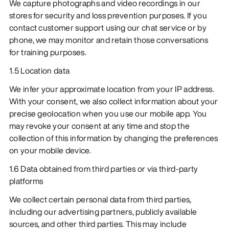
We capture photographs and video recordings in our
stores for security and loss prevention purposes. If you
contact customer support using our chat service or by
phone, we may monitor and retain those conversations
for training purposes.
1.5 Location data
We infer your approximate location from your IP address.
With your consent, we also collect information about your
precise geolocation when you use our mobile app. You
may revoke your consent at any time and stop the
collection of this information by changing the preferences
on your mobile device.
1.6 Data obtained from third parties or via third-party
platforms
We collect certain personal data from third parties,
including our advertising partners, publicly available
sources, and other third parties. This may include