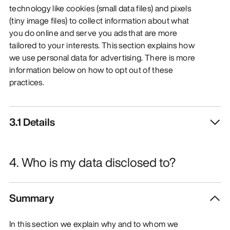
technology like cookies (small data files) and pixels
(tiny image files) to collect information about what
you do online and serve you ads that are more
tailored to your interests. This section explains how
we use personal data for advertising. There is more
information below on how to opt out of these
practices.
3.1 Details
4. Who is my data disclosed to?
Summary
In this section we explain why and to whom we