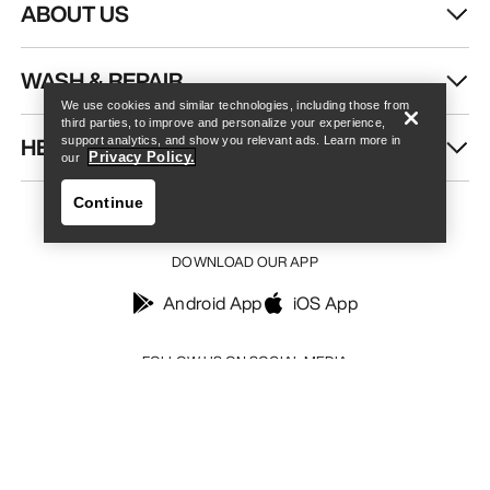
ABOUT US
Find a store
Help
WASH & REPAIR
We use cookies and similar technologies, including those from
third parties, to improve and personalize your experience,
HELP
support analytics, and show you relevant ads. Learn more in
Privacy Policy.
our
Continue
DOWNLOAD OUR APP
Android App
iOS App
Find a store
Help
FOLLOW US ON SOCIAL MEDIA
Your Privacy Choices
Cookie Policy
Privacy Policy
Terms & Conditions