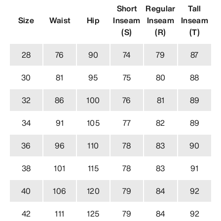
Short
Regular
Tall
Size
Waist
Hip
Inseam
Inseam
Inseam
(S)
(R)
(T)
28
76
90
74
79
87
30
81
95
75
80
88
32
86
100
76
81
89
34
91
105
77
82
89
36
96
110
78
83
90
38
101
115
78
83
91
40
106
120
79
84
92
42
111
125
79
84
92