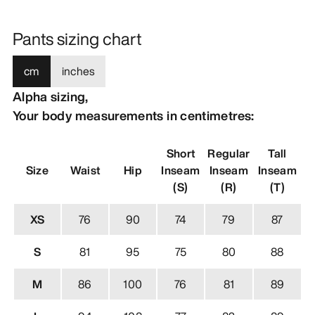
Pants sizing chart
cm
inches
Alpha sizing,
Your body measurements in centimetres:
Short
Regular
Tall
Size
Waist
Hip
Inseam
Inseam
Inseam
(S)
(R)
(T)
XS
76
90
74
79
87
S
81
95
75
80
88
M
86
100
76
81
89