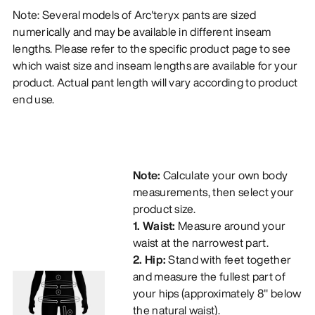
Note: Several models of Arc'teryx pants are sized
numerically and may be available in different inseam
lengths. Please refer to the specific product page to see
which waist size and inseam lengths are available for your
product. Actual pant length will vary according to product
end use.
Note:
Calculate your own body
measurements, then select your
product size.
1. Waist:
Measure around your
waist at the narrowest part.
2. Hip:
Stand with feet together
and measure the fullest part of
your hips (approximately 8" below
the natural waist).