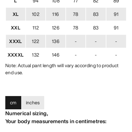
L
94
108
77
82
89
XL
102
116
78
83
91
XXL
112
126
78
83
91
XXXL
122
136
-
-
-
XXXXL
132
146
-
-
-
Note: Actual pant length will vary according to product
end use.
cm
inches
Numerical sizing,
Your body measurements in centimetres: