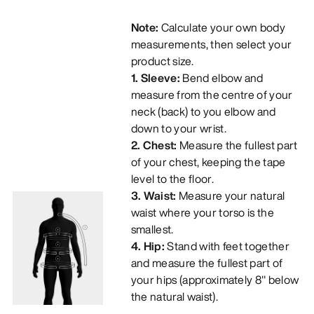
Note:
Calculate your own body
measurements, then select your
product size.
1. Sleeve:
Bend elbow and
measure from the centre of your
neck (back) to you elbow and
down to your wrist.
2. Chest:
Measure the fullest part
of your chest, keeping the tape
level to the floor.
3. Waist:
Measure your natural
waist where your torso is the
smallest.
4. Hip:
Stand with feet together
and measure the fullest part of
your hips (approximately 8" below
the natural waist).