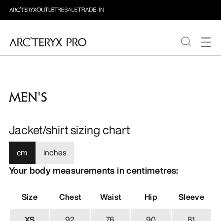
PRODUCTS
MEN'S
ABOUT PRO
Jacket/shirt sizing chart
cm
inches
Your body measurements in centimetres:
Size
Chest
Waist
Hip
Sleeve
XS
92
76
90
81