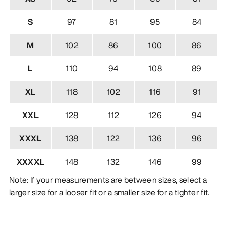
S
97
81
95
84
M
102
86
100
86
L
110
94
108
89
XL
118
102
116
91
XXL
128
112
126
94
XXXL
138
122
136
96
XXXXL
148
132
146
99
Note: If your measurements are between sizes, select a
larger size for a looser fit or a smaller size for a tighter fit.