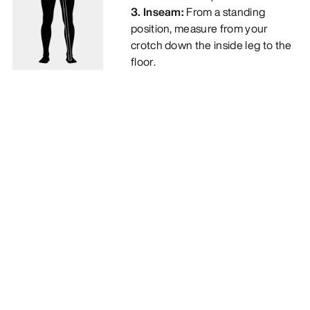
3. Inseam:
From a standing
position, measure from your
crotch down the inside leg to the
floor.