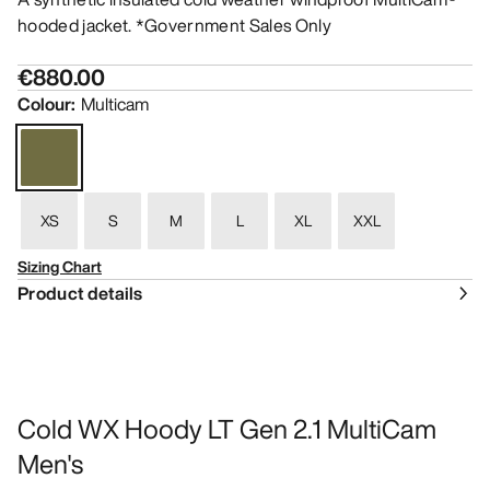
hooded jacket. *Government Sales Only
€880.00
Colour
:
Multicam
XS
S
M
L
XL
XXL
Sizing Chart
Product details
Cold WX Hoody LT Gen 2.1 MultiCam
Men's