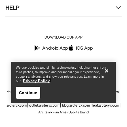
HELP
DOWNLOAD OUR APP
Android App
iOS App
Find a store
Help
FOLLOW US ON SOCIAL MEDIA
We use cookies and similar technologies, including those from
third parties, to improve and personalize your experience,
support analytics, and show you relevant ads. Learn more in
Privacy Policy.
our
Your Privacy Choices
Cookie Policy
Privacy Policy
Terms & Conditions
Continue
Terms of Use
Accessibility
Do not sell my personal information
arcteryx.com
outlet.arcteryx.com
blog.arcteryx.com
leaf.arcteryx.com
Arc'teryx - an Amer Sports Brand