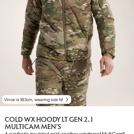
Vince is 183cm, wearing size M
COLD WX HOODY LT GEN 2.1
MULTICAM MEN'S
A synthetic insulated cold weather windproof MultiCam®