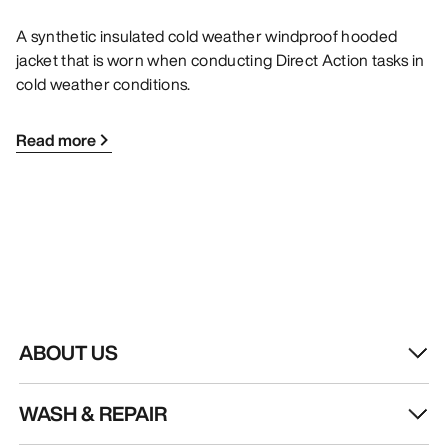
A synthetic insulated cold weather windproof hooded
jacket that is worn when conducting Direct Action tasks in
cold weather conditions.
Read more
ABOUT US
WASH & REPAIR