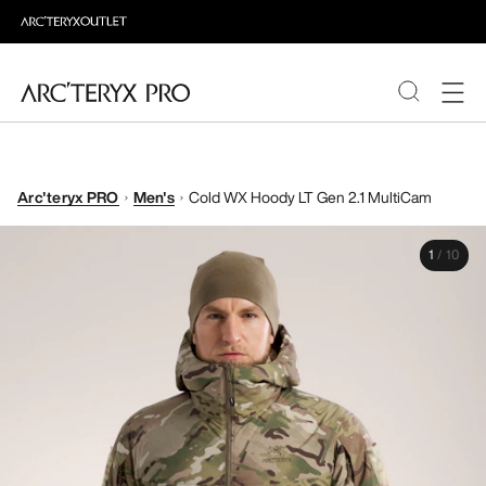
PRODUCTS
Arc'teryx PRO
Men's
Cold WX Hoody LT Gen 2.1 MultiCam
ABOUT PRO
1
/
10