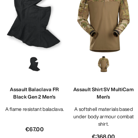
Assault Balaclava FR
Assault Shirt SV MultiCam
Black Gen 2 Men's
Men's
A flame resistant balaclava.
A softshell materials based
under body armour combat
shirt.
€67.00
€368.00