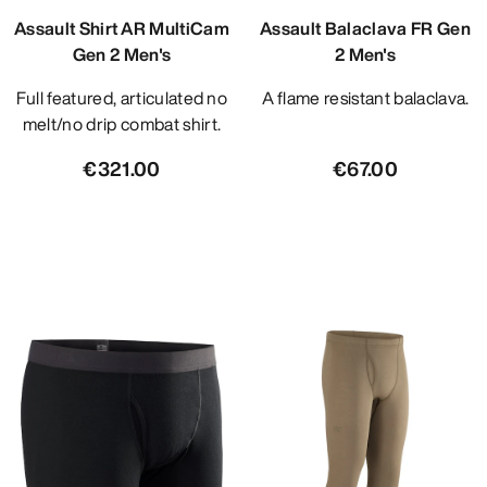
Assault Shirt AR MultiCam
Assault Balaclava FR Gen
Gen 2 Men's
2 Men's
Full featured, articulated no
A flame resistant balaclava.
melt/no drip combat shirt.
€321.00
€67.00