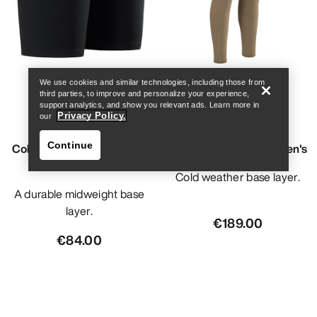
Find a store
Help
We use cookies and similar technologies, including those from
third parties, to improve and personalize your experience,
support analytics, and show you relevant ads. Learn more in
Privacy Policy.
our
Continue
Cold WX Boxer AR - Wool
Cold WX Bottom SV Men's
Men's
Cold weather base layer.
A durable midweight base
layer.
€189.00
€84.00
Find a store
Help