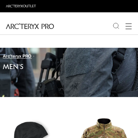
PRODUCTS
Arc'teryx PRO
ABOUT PRO
MEN'S