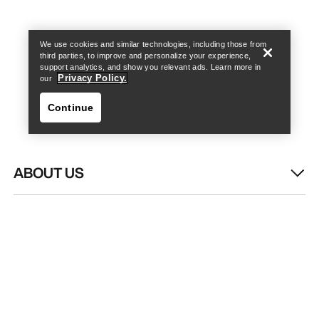
Find a store
Help
We use cookies and similar technologies, including those from
third parties, to improve and personalize your experience,
support analytics, and show you relevant ads. Learn more in
Privacy Policy.
our
Continue
ABOUT US
Find a store
Help
WASH & REPAIR
HELP