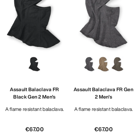
Assault Balaclava FR
Assault Balaclava FR Gen
Black Gen 2 Men's
2 Men's
A flame resistant balaclava.
A flame resistant balaclava.
€67.00
€67.00