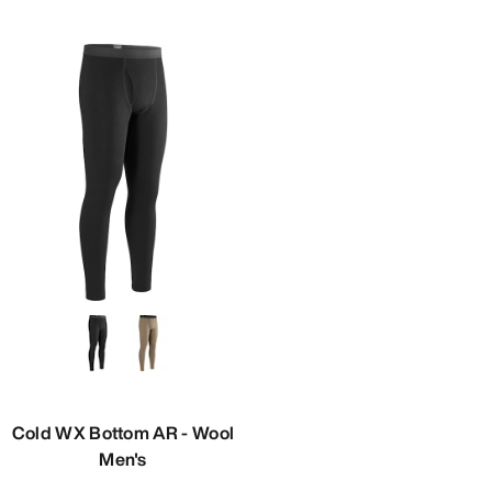
Cold WX Bottom AR - Wool
Men's