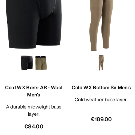
Cold WX Boxer AR - Wool
Cold WX Bottom SV Men's
Men's
Cold weather base layer.
A durable midweight base
layer.
€189.00
€84.00