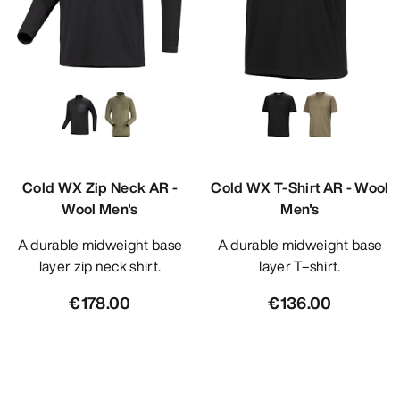
Cold WX Zip Neck AR -
Cold WX T-Shirt AR - Wool
Wool Men's
Men's
A durable midweight base
A durable midweight base
layer zip neck shirt.
layer T–shirt.
€178.00
€136.00