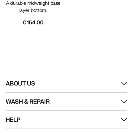
A durable midweight base
layer bottom.
€154.00
ABOUT US
WASH & REPAIR
HELP