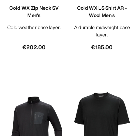
Cold WX Zip Neck SV
Cold WX LS Shirt AR -
Men's
Wool Men's
Cold weather base layer.
A durable midweight base
layer.
€202.00
€185.00