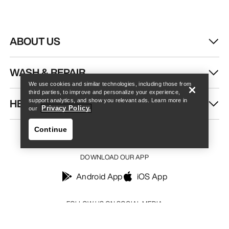
ABOUT US
Find a store
Help
WASH & REPAIR
We use cookies and similar technologies, including those from
third parties, to improve and personalize your experience,
HELP
support analytics, and show you relevant ads. Learn more in
Privacy Policy.
our
Continue
DOWNLOAD OUR APP
Android App
iOS App
Find a store
Help
FOLLOW US ON SOCIAL MEDIA