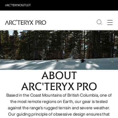
PRODUCTS
ABOUT PRO
ABOUT
ARC'TERYX PRO
Based in the Coast Mountains of British Columbia, one of
the most remote regions on Earth, our gear is tested
against the range’s rugged terrain and severe weather.
Our guiding principle of obsessive design ensures that