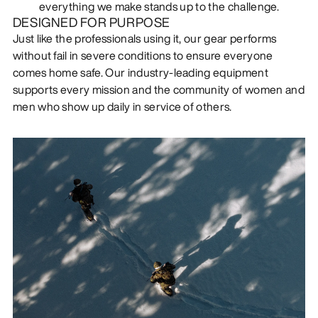
everything we make stands up to the challenge.
DESIGNED FOR PURPOSE
Just like the professionals using it, our gear performs
without fail in severe conditions to ensure everyone
comes home safe. Our industry-leading equipment
supports every mission and the community of women and
men who show up daily in service of others.