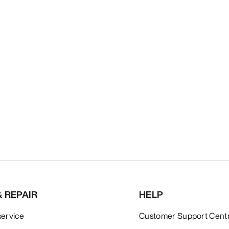
& REPAIR
HELP
service
Customer Support Cent