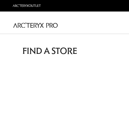
FIND A STORE