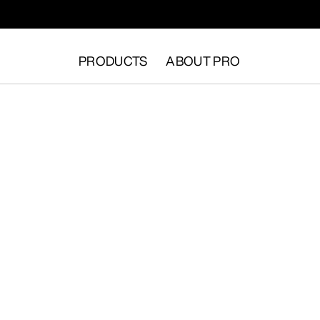
PRODUCTS
ABOUT PRO