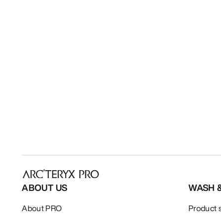
ABOUT US
WASH 
About PRO
Product 