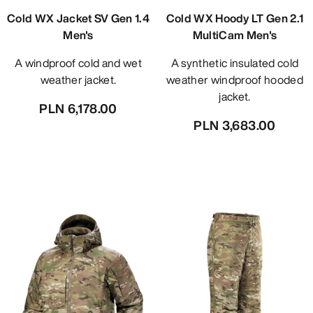
Cold WX Jacket SV Gen 1.4
Cold WX Hoody LT Gen 2.1
Men's
MultiCam Men's
A windproof cold and wet
A synthetic insulated cold
weather jacket.
weather windproof hooded
jacket.
PLN 6,178.00
PLN 3,683.00