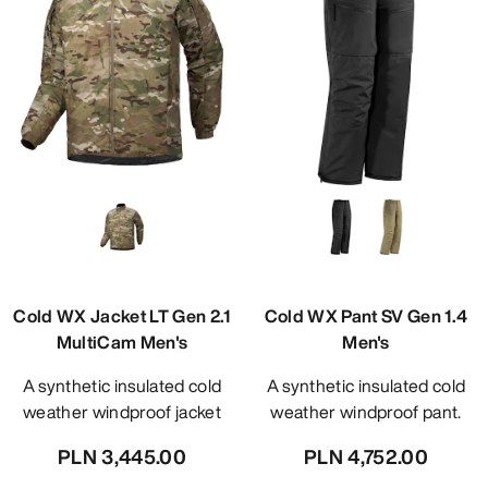
Cold WX Jacket LT Gen 2.1
Cold WX Pant SV Gen 1.4
MultiCam Men's
Men's
A synthetic insulated cold
A synthetic insulated cold
weather windproof jacket
weather windproof pant.
PLN 3,445.00
PLN 4,752.00