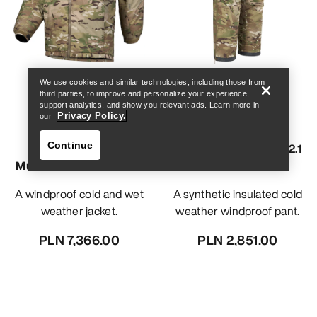
Find a store
Help
We use cookies and similar technologies, including those from
third parties, to improve and personalize your experience,
support analytics, and show you relevant ads. Learn more in
Privacy Policy.
our
Continue
Cold WX Jacket SV
Cold WX Pant LT Gen 2.1
MultiCam Gen 1.3 Men's
MultiCam Men's
A windproof cold and wet
A synthetic insulated cold
weather jacket.
weather windproof pant.
PLN 7,366.00
PLN 2,851.00
Find a store
Help