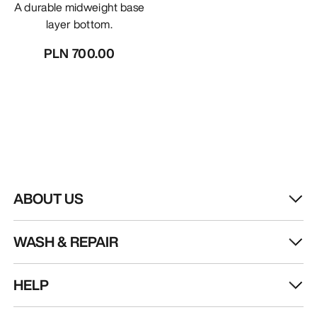
A durable midweight base
layer bottom.
PLN 700.00
ABOUT US
WASH & REPAIR
HELP