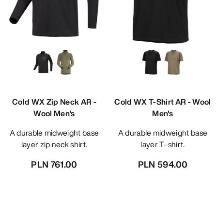
Cold WX Zip Neck AR -
Cold WX T-Shirt AR - Wool
Wool Men's
Men's
A durable midweight base
A durable midweight base
layer zip neck shirt.
layer T–shirt.
PLN 761.00
PLN 594.00