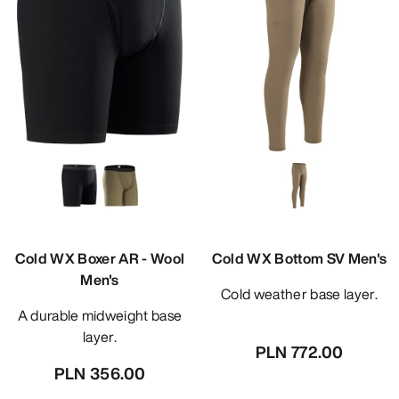
Cold WX Boxer AR - Wool
Cold WX Bottom SV Men's
Men's
Cold weather base layer.
A durable midweight base
layer.
PLN 772.00
PLN 356.00