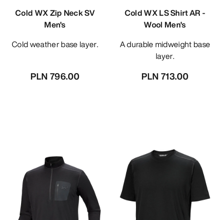
Cold WX Zip Neck SV
Cold WX LS Shirt AR -
Men's
Wool Men's
Cold weather base layer.
A durable midweight base
layer.
PLN 796.00
PLN 713.00