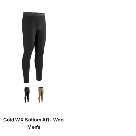
Cold WX Bottom AR - Wool
Men's