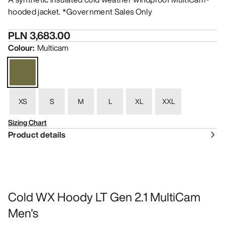
hooded jacket. *Government Sales Only
PLN 3,683.00
Colour
:
Multicam
XS
S
M
L
XL
XXL
Sizing Chart
Product details
Cold WX Hoody LT Gen 2.1 MultiCam
Men's