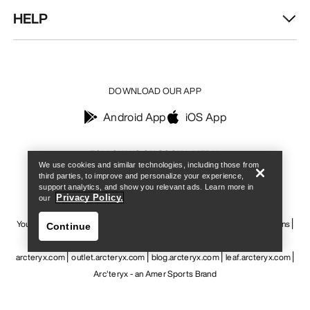
HELP
DOWNLOAD OUR APP
Android App
iOS App
Find a store
Help
FOLLOW US ON SOCIAL MEDIA
We use cookies and similar technologies, including those from
third parties, to improve and personalize your experience,
support analytics, and show you relevant ads. Learn more in
Privacy Policy.
our
Your Privacy Choices
Cookie Policy
Privacy Policy
Terms & Conditions
Continue
Terms of Use
Accessibility
Do not sell my personal information
arcteryx.com
outlet.arcteryx.com
blog.arcteryx.com
leaf.arcteryx.com
Arc'teryx - an Amer Sports Brand