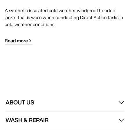
A synthetic insulated cold weather windproof hooded
jacket that is worn when conducting Direct Action tasks in
cold weather conditions.
Read more
ABOUT US
WASH & REPAIR