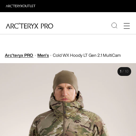
PRODUCTS
Arc'teryx PRO
Men's
Cold WX Hoody LT Gen 2.1 MultiCam
ABOUT PRO
1
/
10