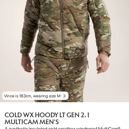
Vince is 183cm, wearing size M
COLD WX HOODY LT GEN 2.1
MULTICAM MEN'S
A synthetic insulated cold weather windproof MultiCam®