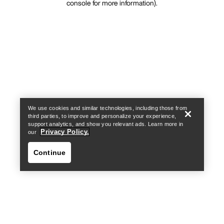
console for more information)
.
We use cookies and similar technologies, including those from
third parties, to improve and personalize your experience,
support analytics, and show you relevant ads. Learn more in
Privacy Policy.
our
Continue