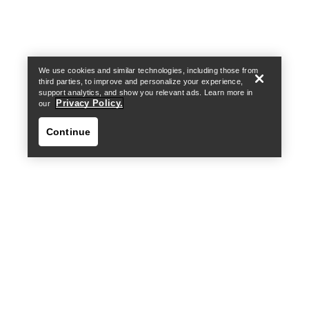
Find a store
Help
We use cookies and similar technologies, including those from
third parties, to improve and personalize your experience,
support analytics, and show you relevant ads. Learn more in
Privacy Policy.
our
Continue
Find a store
Help