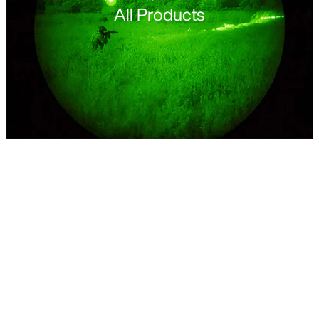
All Products