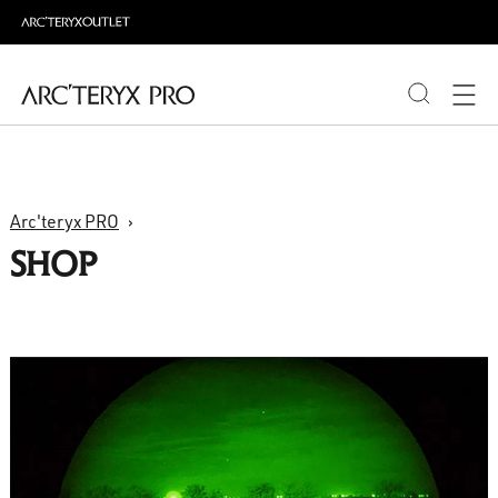
PRODUCTS
Arc'teryx PRO
ABOUT PRO
SHOP