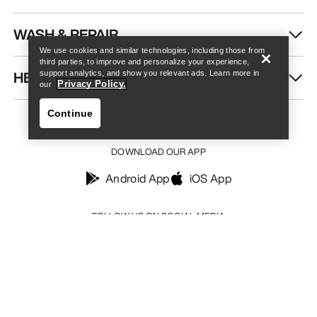
Find a store
Help
WASH & REPAIR
We use cookies and similar technologies, including those from
third parties, to improve and personalize your experience,
HELP
support analytics, and show you relevant ads. Learn more in
Privacy Policy.
our
Continue
DOWNLOAD OUR APP
Android App
iOS App
Find a store
Help
FOLLOW US ON SOCIAL MEDIA
Your Privacy Choices
Cookie Policy
Privacy Policy
Terms & Conditions
Terms of Use
Accessibility
Do not sell my personal information