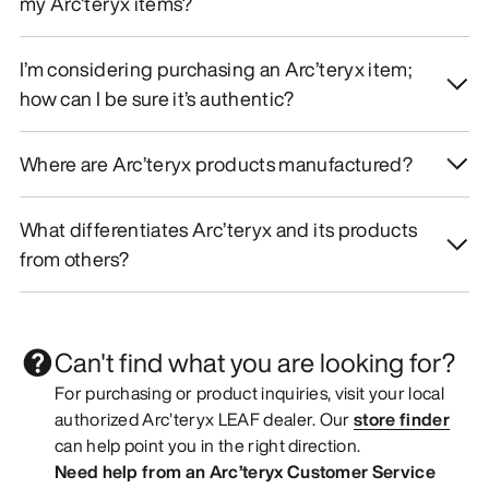
my Arc’teryx items?
I’m considering purchasing an Arc’teryx item;
how can I be sure it’s authentic?
Where are Arc’teryx products manufactured?
What differentiates Arc’teryx and its products
from others?
Can't find what you are looking for?
For purchasing or product inquiries, visit your local
authorized Arc’teryx LEAF dealer. Our
store finder
can help point you in the right direction.
Need help from an Arc’teryx Customer Service