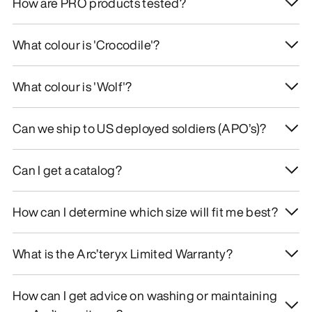
How are PRO products tested?
What colour is 'Crocodile'?
What colour is 'Wolf'?
Can we ship to US deployed soldiers (APO’s)?
Can I get a catalog?
How can I determine which size will fit me best?
What is the Arc’teryx Limited Warranty?
How can I get advice on washing or maintaining