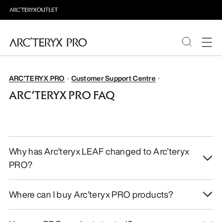
PRODUCTS
ARC’TERYX PRO
Customer Support Centre
ARC’TERYX PRO FAQ
ABOUT PRO
Why has Arc’teryx LEAF changed to Arc’teryx
PRO?
Where can I buy Arc’teryx PRO products?