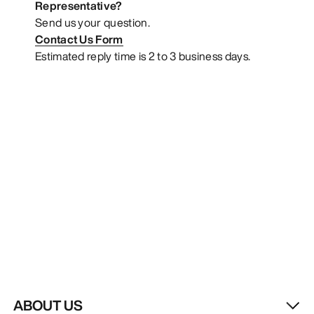
Representative?
Send us your question.
Contact Us Form
Estimated reply time is 2 to 3 business days.
ABOUT US