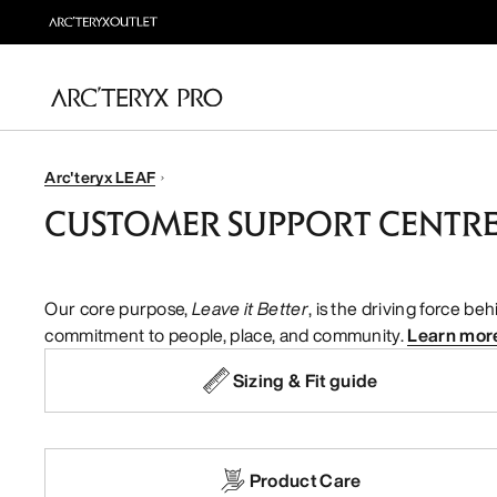
Arc'teryx LEAF
CUSTOMER SUPPORT CENTR
Our core purpose,
Leave it Better
, is the driving force b
commitment to people, place, and community.
Learn mor
Sizing & Fit guide
Product Care