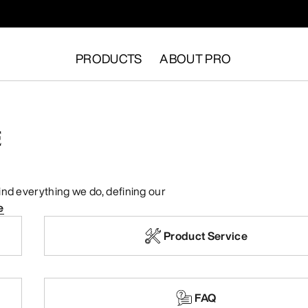
PRODUCTS
ABOUT PRO
E
ehind everything we do, defining our
e
Product Service
FAQ