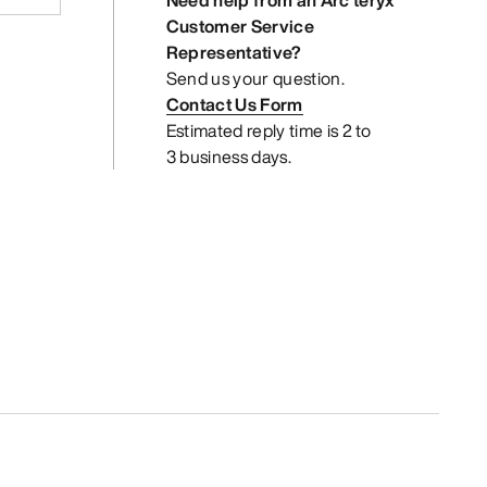
Need help from an Arc’teryx
Customer Service
Representative?
Send us your question.
Contact Us Form
Estimated reply time is 2 to
3 business days.