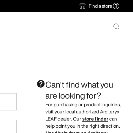
Find a store
Can't find what you
are looking for?
For purchasing or product inquiries,
visit your local authorized Arc’teryx
LEAF dealer. Our
store finder
can
help point you in the right direction.