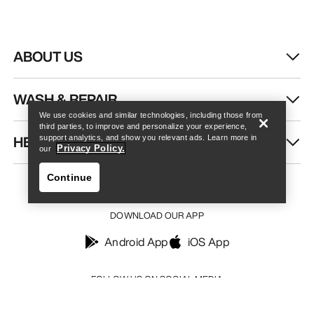
ABOUT US
Find a store
Help
WASH & REPAIR
We use cookies and similar technologies, including those from
third parties, to improve and personalize your experience,
HELP
support analytics, and show you relevant ads. Learn more in
Privacy Policy.
our
Continue
DOWNLOAD OUR APP
Android App
iOS App
Find a store
Help
FOLLOW US ON SOCIAL MEDIA