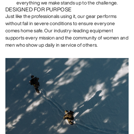
everything we make stands up to the challenge.
DESIGNED FOR PURPOSE
Just like the professionals using it, our gear performs
without fail in severe conditions to ensure everyone
comes home safe. Our industry-leading equipment
supports every mission and the community of women and
men who show up daily in service of others.