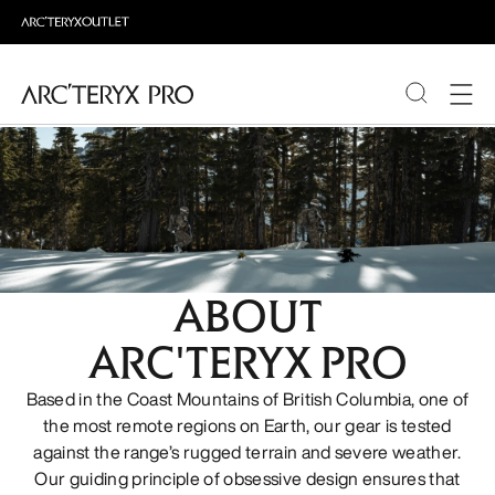
PRODUCTS
ABOUT PRO
ABOUT
ARC'TERYX PRO
Based in the Coast Mountains of British Columbia, one of
the most remote regions on Earth, our gear is tested
against the range’s rugged terrain and severe weather.
Our guiding principle of obsessive design ensures that