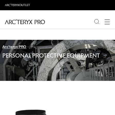
PRODUCTS
Arc'teryx PRO
ABOUT PRO
PERSONAL PROTECTIVE EQUIPMENT