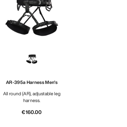
AR-395a Harness Men's
All round (AR), adjustable leg
harness.
€160.00