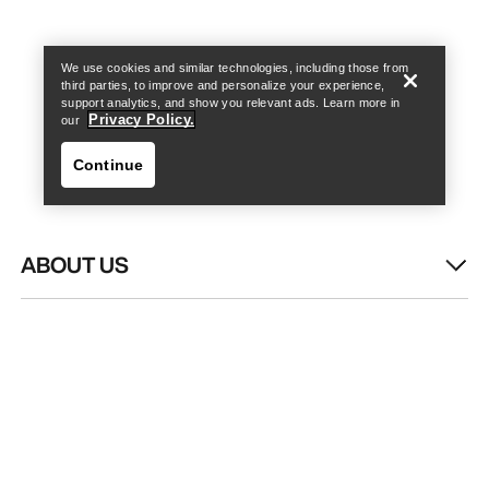
Find a store
Help
We use cookies and similar technologies, including those from
third parties, to improve and personalize your experience,
support analytics, and show you relevant ads. Learn more in
Privacy Policy.
our
Continue
ABOUT US
Find a store
Help
WASH & REPAIR
HELP