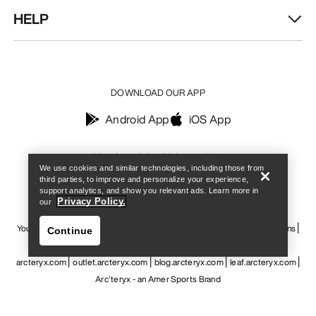
HELP
DOWNLOAD OUR APP
Android App
iOS App
Find a store
Help
FOLLOW US ON SOCIAL MEDIA
We use cookies and similar technologies, including those from
third parties, to improve and personalize your experience,
support analytics, and show you relevant ads. Learn more in
Privacy Policy.
our
Your Privacy Choices
Cookie Policy
Privacy Policy
Terms & Conditions
Continue
Terms of Use
Accessibility
Do not sell my personal information
arcteryx.com
outlet.arcteryx.com
blog.arcteryx.com
leaf.arcteryx.com
Arc'teryx - an Amer Sports Brand