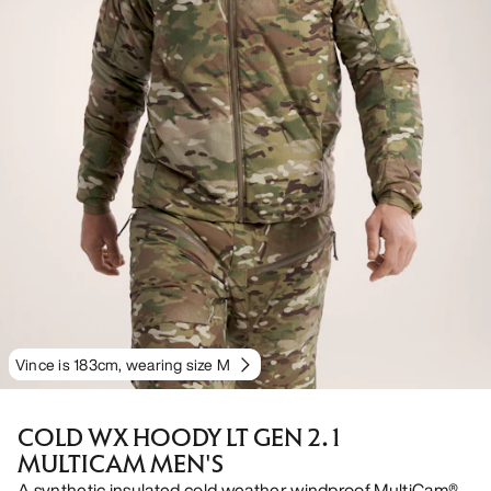
Vince is 183cm, wearing size M
COLD WX HOODY LT GEN 2.1
MULTICAM MEN'S
A synthetic insulated cold weather windproof MultiCam®