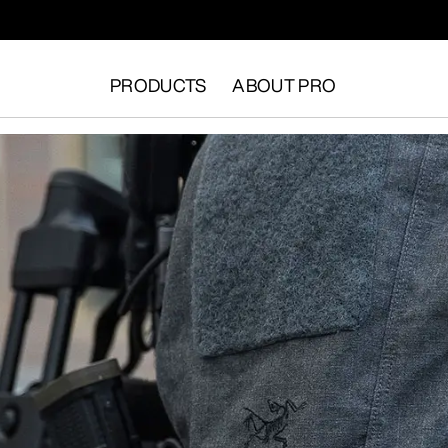
PRODUCTS
ABOUT PRO