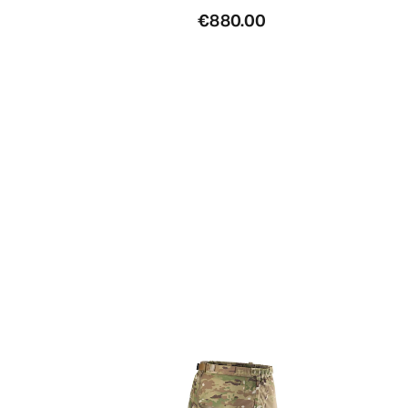
€880.00