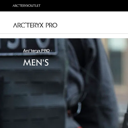
Arc'teryx PRO
MEN'S