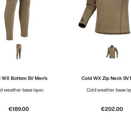
d WX Bottom SV Men's
Cold WX Zip Neck SV 
old weather base layer.
Cold weather base la
€189.00
€202.00