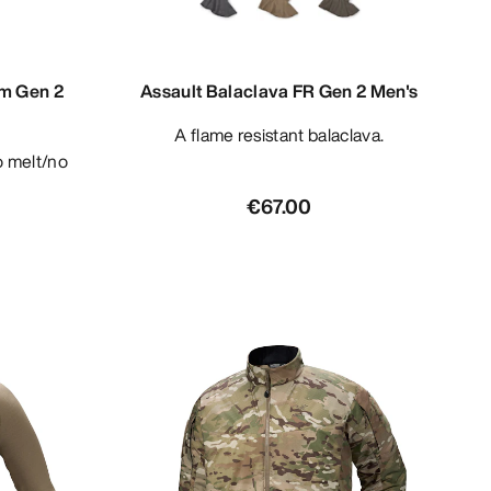
am Gen 2
Assault Balaclava FR Gen 2 Men's
A flame resistant balaclava.
€67.00