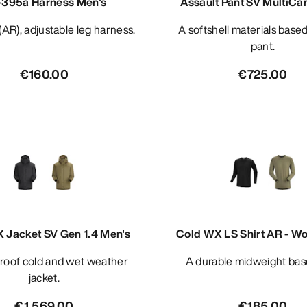
395a Harness Men's
Assault Pant SV MultiCa
d (AR), adjustable leg harness.
A softshell materials based combat
pant.
€160.00
€725.00
 Jacket SV Gen 1.4 Men's
Cold WX LS Shirt AR - Wo
A durable midweight bas
jacket.
€1,569.00
€185.00