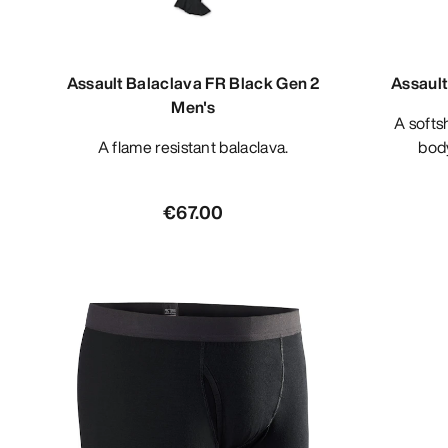
Assault Balaclava FR Black Gen 2
Assault
Men's
A softshell materials based under
A flame resistant balaclava.
bod
€67.00