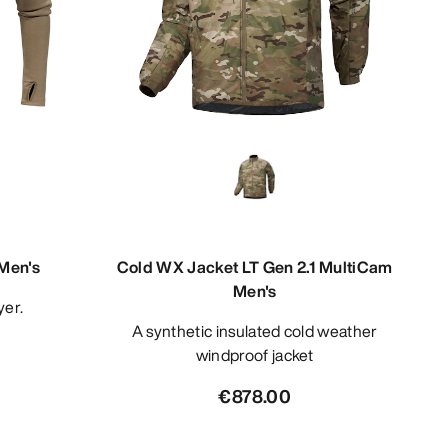
Men's
Cold WX Jacket LT Gen 2.1 MultiCam
Men's
yer.
A synthetic insulated cold weather
windproof jacket
€878.00