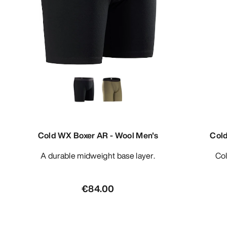
Cold WX Boxer AR - Wool Men's
Col
A durable midweight base layer.
C
€84.00