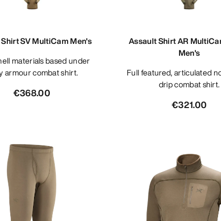
 Shirt SV MultiCam Men's
Assault Shirt AR MultiC
Men's
y armour combat shirt.
Full featured, articulated no melt/no
drip combat shirt.
€368.00
€321.00