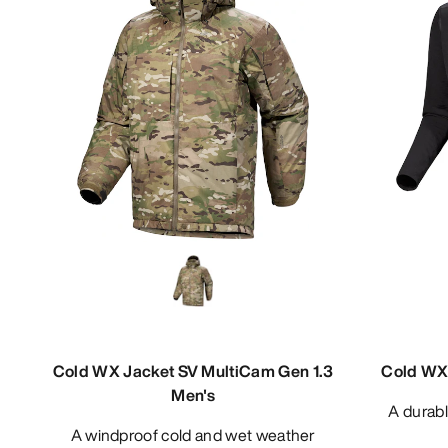
Cold WX Jacket SV MultiCam Gen 1.3
Cold WX 
Men's
A durable midweight base layer zip
A windproof cold and wet weather