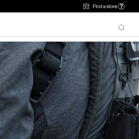
Find a store