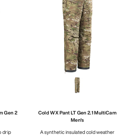
am Gen 2
Cold WX Pant LT Gen 2.1 MultiCam
Men's
A synthetic insulated cold weather