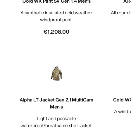
Cold WX Pant SV Gen 1.4 Men's
AR-
A synthetic insulated cold weather
All roun
windproof pant.
€1,208.00
Alpha LT Jacket Gen 2.1 MultiCam
Cold WX
Men's
A windproof cold and wet weather
Light and packable
waterproof/breathable shell jacket.