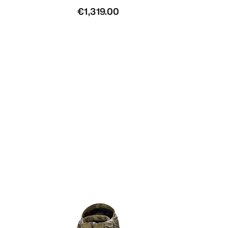
€1,319.00