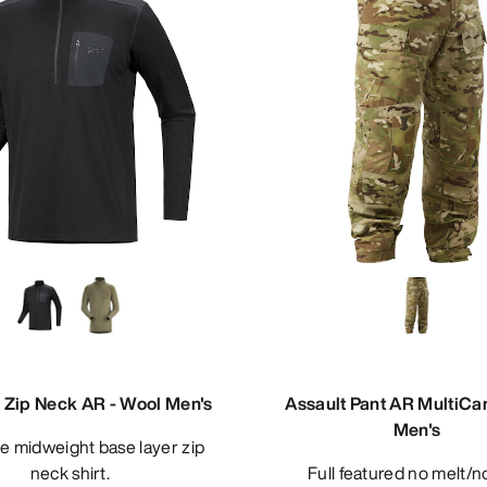
Zip Neck AR - Wool Men's
Assault Pant AR MultiC
Men's
neck shirt.
Full featured no melt/no drip