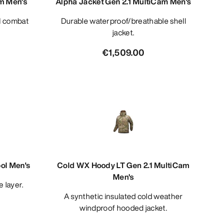
m Men's
Alpha Jacket Gen 2.1 MultiCam Men's
Durable waterproof/breathable shell
jacket.
€1,509.00
ol Men's
Cold WX Hoody LT Gen 2.1 MultiCam
Men's
e layer.
A synthetic insulated cold weather
windproof hooded jacket.