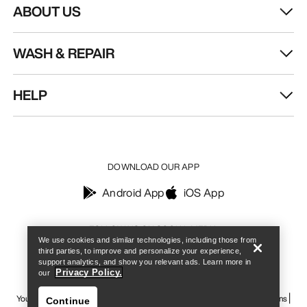
ABOUT US
WASH & REPAIR
HELP
DOWNLOAD OUR APP
Android App
iOS App
Find a store
Help
FOLLOW US ON SOCIAL MEDIA
We use cookies and similar technologies, including those from
third parties, to improve and personalize your experience,
support analytics, and show you relevant ads. Learn more in
Privacy Policy.
our
Your Privacy Choices
Cookie Policy
Privacy Policy
Terms & Conditions
Continue