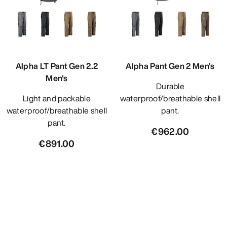
Alpha LT Pant Gen 2.2
Alpha Pant Gen 2 Men's
Men's
Durable
Light and packable
waterproof/breathable shell
waterproof/breathable shell
pant.
pant.
€962.00
€891.00