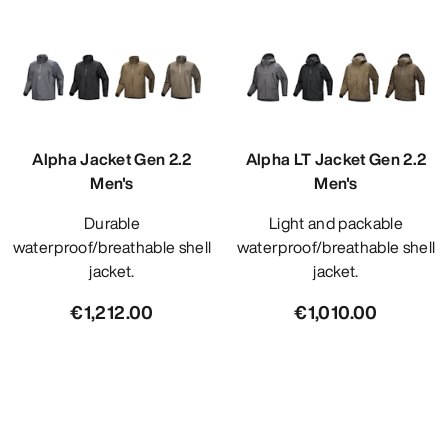
Alpha Jacket Gen 2.2
Alpha LT Jacket Gen 2.2
Men's
Men's
Durable
Light and packable
waterproof/breathable shell
waterproof/breathable shell
jacket.
jacket.
€1,212.00
€1,010.00