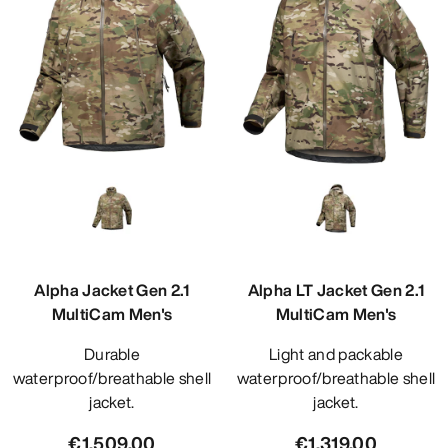
Alpha Jacket Gen 2.1
Alpha LT Jacket Gen 2.1
MultiCam Men's
MultiCam Men's
Durable
Light and packable
waterproof/breathable shell
waterproof/breathable shell
jacket.
jacket.
€1,509.00
€1,319.00