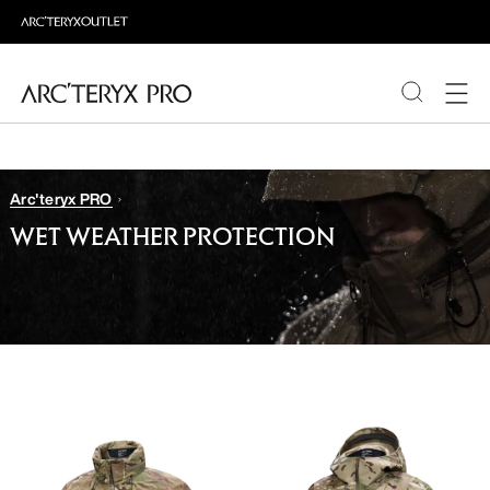
PRODUCTS
Arc'teryx PRO
ABOUT PRO
WET WEATHER PROTECTION