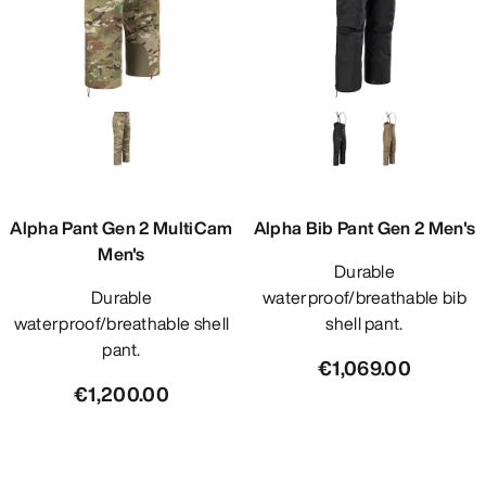
Alpha Pant Gen 2 MultiCam
Alpha Bib Pant Gen 2 Men's
Men's
Durable
Durable
waterproof/breathable bib
waterproof/breathable shell
shell pant.
pant.
€1,069.00
€1,200.00