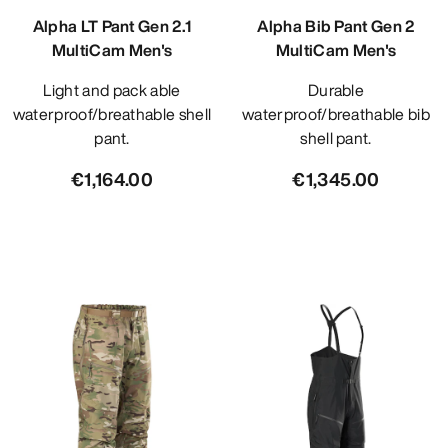
Alpha LT Pant Gen 2.1
Alpha Bib Pant Gen 2
MultiCam Men's
MultiCam Men's
Light and pack able
Durable
waterproof/breathable shell
waterproof/breathable bib
pant.
shell pant.
€1,164.00
€1,345.00