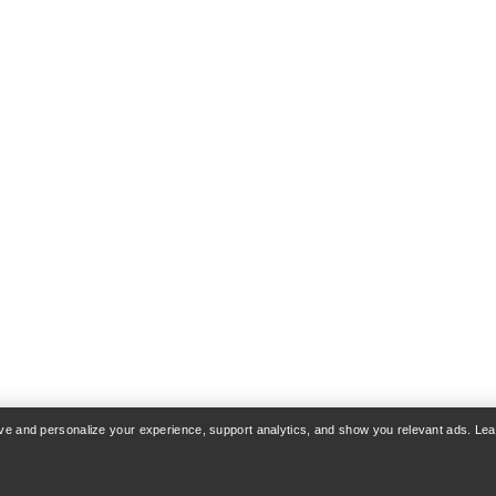
rove and personalize your experience, support analytics, and show you relevant ads. Le