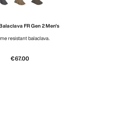
 Balaclava FR Gen 2 Men's
lame resistant balaclava.
€67.00