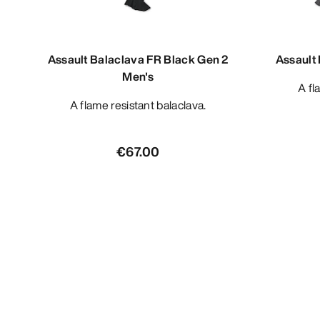
Assault Balaclava FR Black Gen 2
Assault
Men's
A f
A flame resistant balaclava.
€67.00