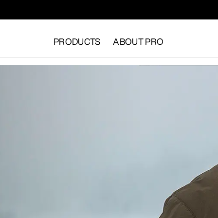
PRODUCTS
ABOUT PRO