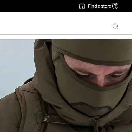
Find a store