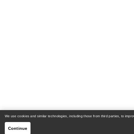
We use cookies and similar technologies, including those from third parties, to imp
Continue