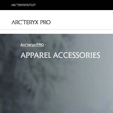
Arc'teryx PRO
APPAREL ACCESSORIES