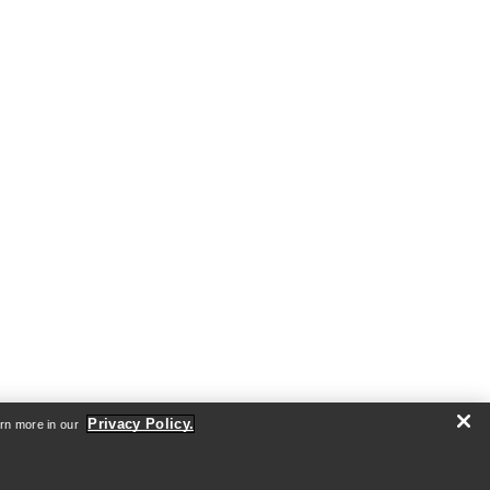
Privacy Policy.
arn more in our