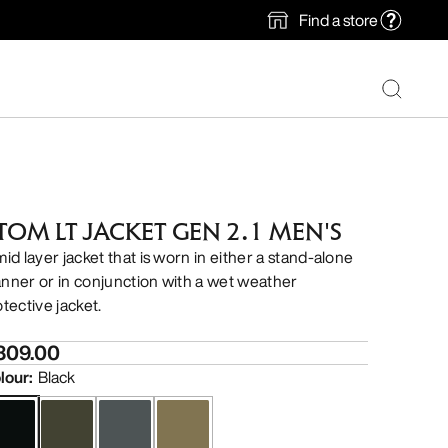
Find a store
TOM LT JACKET GEN 2.1 MEN'S
mid layer jacket that is worn in either a stand-alone
nner or in conjunction with a wet weather
otective jacket.
309.00
lour
:
Black