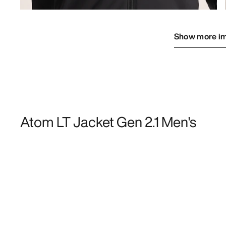
Show more i
Atom LT Jacket Gen 2.1 Men's