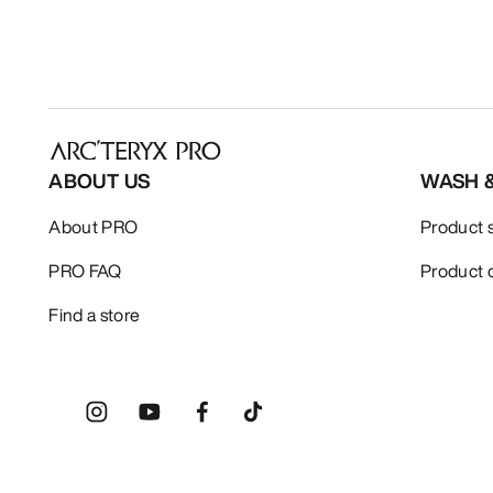
ABOUT US
WASH 
About PRO
Product 
PRO FAQ
Product 
Find a store