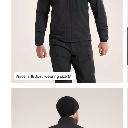
Vince is 183cm, wearing size M