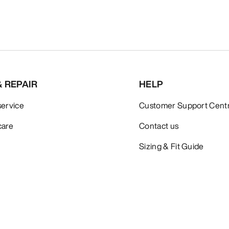
& REPAIR
HELP
service
Customer Support Cent
care
Contact us
Sizing & Fit Guide