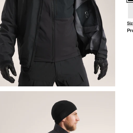
Siz
Pr