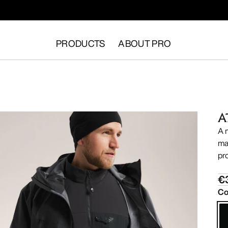
PRODUCTS
ABOUT PRO
A
A 
ma
pr
€
Co