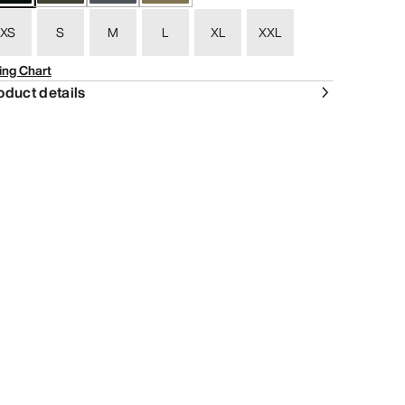
XS
S
M
L
XL
XXL
ing Chart
oduct details