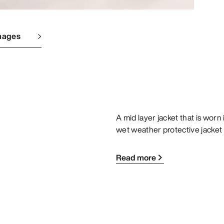
mages
A mid layer jacket that is worn
wet weather protective jacke
Read more