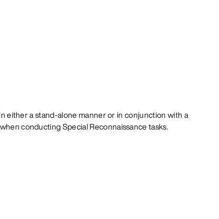
 in either a stand-alone manner or in conjunction with a
t when conducting Special Reconnaissance tasks.