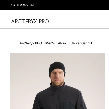
Arc'teryx PRO
Men's
Atom LT Jacket Gen 2.1