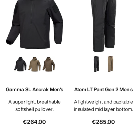
Gamma SL Anorak Men's
Atom LT Pant Gen 2 Men's
A superlight, breathable
A lightweight and packable
softshell pullover.
insulated mid layer bottom.
€264.00
€285.00