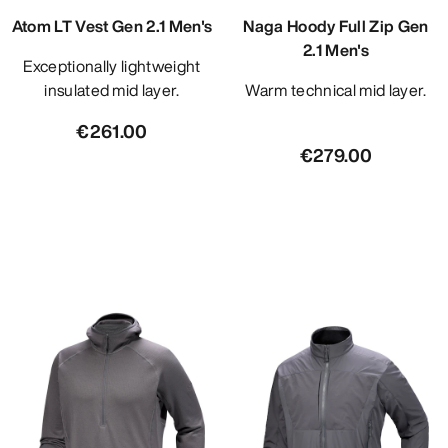
Atom LT Vest Gen 2.1 Men's
Naga Hoody Full Zip Gen
2.1 Men's
Exceptionally lightweight
insulated mid layer.
Warm technical mid layer.
€261.00
€279.00