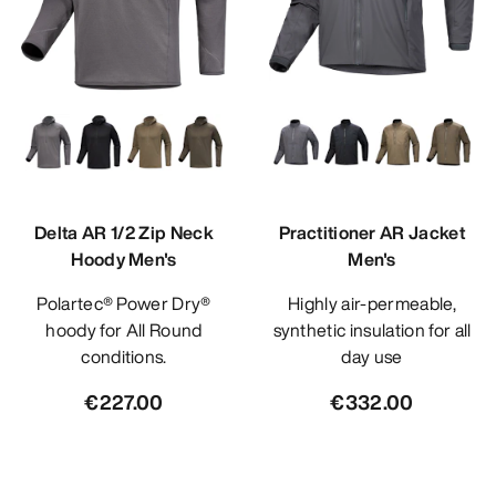
Delta AR 1/2 Zip Neck
Practitioner AR Jacket
Hoody Men's
Men's
Polartec® Power Dry®
Highly air-permeable,
hoody for All Round
synthetic insulation for all
conditions.
day use
€227.00
€332.00