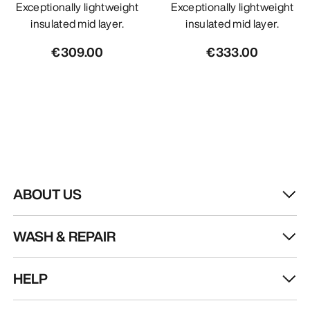
Exceptionally lightweight
Exceptionally lightweight
insulated mid layer.
insulated mid layer.
€309.00
€333.00
ABOUT US
WASH & REPAIR
HELP