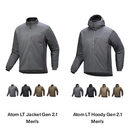
Atom LT Jacket Gen 2.1
Atom LT Hoody Gen 2.1
Men's
Men's