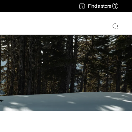
Find a store