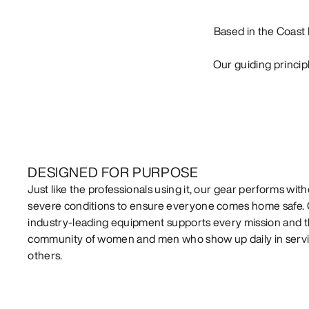
Based in the Coast 
Our guiding princip
DESIGNED FOR PURPOSE
Just like the professionals using it, our gear performs witho
severe conditions to ensure everyone comes home safe.
industry-leading equipment supports every mission and 
community of women and men who show up daily in servi
others.