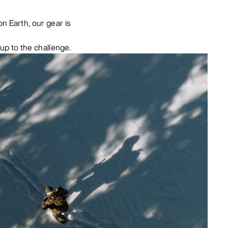
n Earth, our gear is
up to the challenge.