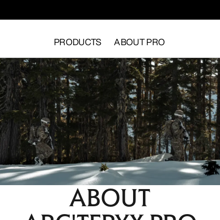
PRODUCTS
ABOUT PRO
ABOUT