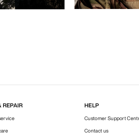
& REPAIR
HELP
service
Customer Support Cent
care
Contact us