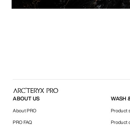
ABOUT US
WASH 
About PRO
Product 
PRO FAQ
Product 