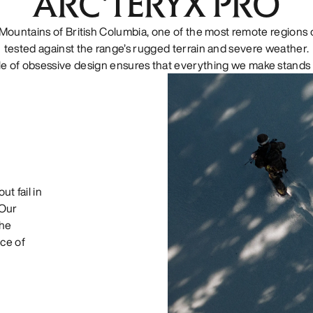
ARC'TERYX PRO
Mountains of British Columbia, one of the most remote regions o
tested against the range’s rugged terrain and severe weather.
le of obsessive design ensures that everything we make stands 
ut fail in
 Our
the
ce of