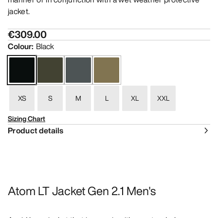
jacket.
€309.00
Colour
:
Black
XS
S
M
L
XL
XXL
Sizing Chart
Product details
Atom LT Jacket Gen 2.1 Men's