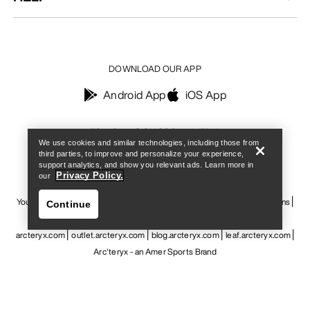
DOWNLOAD OUR APP
Android App
iOS App
Find a store
Help
FOLLOW US ON SOCIAL MEDIA
We use cookies and similar technologies, including those from
third parties, to improve and personalize your experience,
support analytics, and show you relevant ads. Learn more in
Privacy Policy.
our
Your Privacy Choices
Cookie Policy
Privacy Policy
Terms & Conditions
Continue
Terms of Use
Accessibility
Do not sell my personal information
arcteryx.com
outlet.arcteryx.com
blog.arcteryx.com
leaf.arcteryx.com
Arc'teryx - an Amer Sports Brand
Find a store
Help