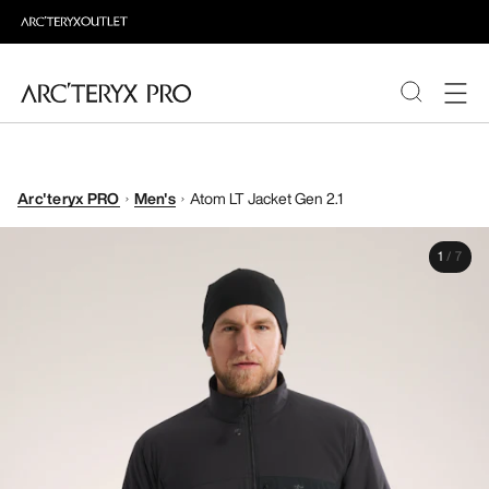
PRODUCTS
Arc'teryx PRO
Men's
Atom LT Jacket Gen 2.1
ABOUT PRO
1
/
7