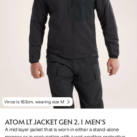
Vince is 183cm, wearing size M
ATOM LT JACKET GEN 2.1 MEN'S
A mid layer jacket that is worn in either a stand-alone
manner or in conjunction with a wet weather protective