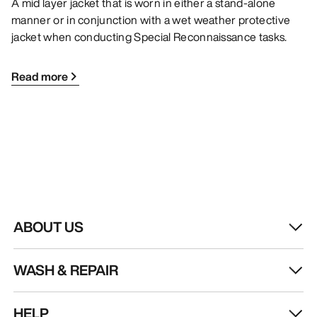
A mid layer jacket that is worn in either a stand-alone
manner or in conjunction with a wet weather protective
jacket when conducting Special Reconnaissance tasks.
Read more
ABOUT US
WASH & REPAIR
HELP