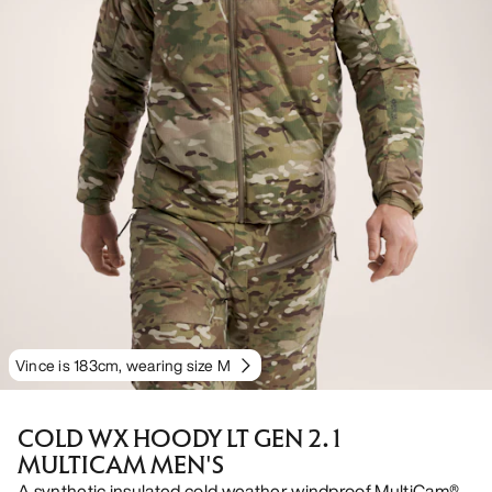
Vince is 183cm, wearing size M
COLD WX HOODY LT GEN 2.1
MULTICAM MEN'S
A synthetic insulated cold weather windproof MultiCam®