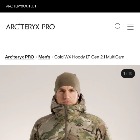
PRODUCTS
Arc'teryx PRO
Men's
Cold WX Hoody LT Gen 2.1 MultiCam
ABOUT PRO
1
/
10