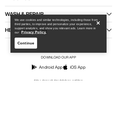
Find a store
Help
WASH & REPAIR
We use cookies and similar technologies, including those from
third parties, to improve and personalize your experience,
HELP
support analytics, and show you relevant ads. Learn more in
Privacy Policy.
our
Continue
DOWNLOAD OUR APP
Android App
iOS App
Find a store
Help
FOLLOW US ON SOCIAL MEDIA
Your Privacy Choices
Cookie Policy
Privacy Policy
Terms & Conditions
Terms of Use
Accessibility
Do not sell my personal information