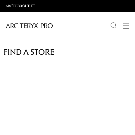
PRODUCTS
FIND A STORE
ABOUT PRO