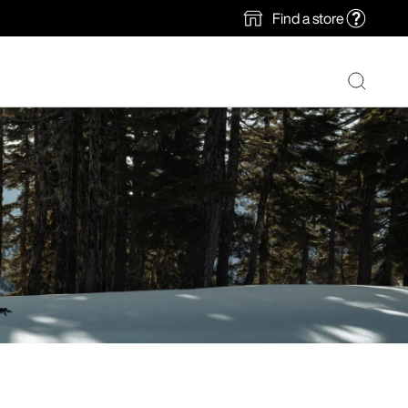
Find a store