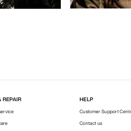
& REPAIR
HELP
service
Customer Support Cent
care
Contact us