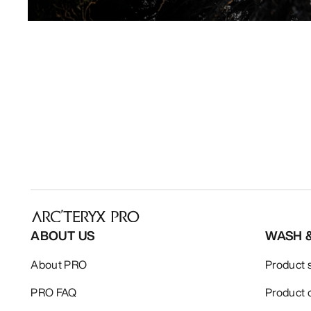
ABOUT US
WASH 
About PRO
Product 
PRO FAQ
Product 