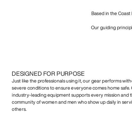
Based in the Coast 
Our guiding princip
DESIGNED FOR PURPOSE
Just like the professionals using it, our gear performs witho
severe conditions to ensure everyone comes home safe.
industry-leading equipment supports every mission and 
community of women and men who show up daily in servi
others.