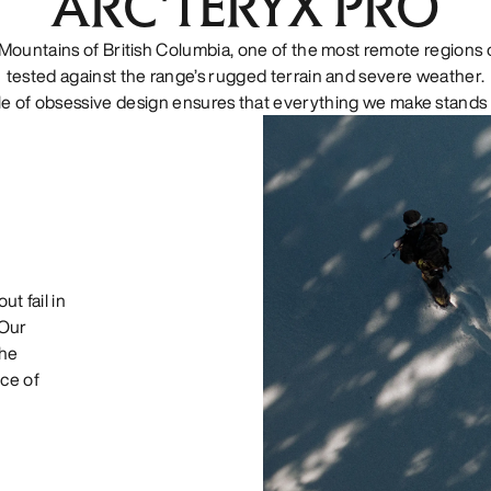
ARC'TERYX PRO
Mountains of British Columbia, one of the most remote regions o
tested against the range’s rugged terrain and severe weather.
le of obsessive design ensures that everything we make stands 
ut fail in
 Our
the
ce of