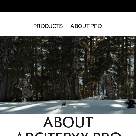
PRODUCTS
ABOUT PRO
ABOUT