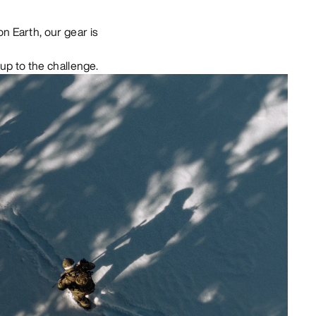
n Earth, our gear is
up to the challenge.