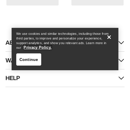
Find a store
Help
We use cookies and similar technologies, including those from
third parties, to improve and personalize your experience,
ABOUT US
support analytics, and show you relevant ads. Learn more in
Privacy Policy.
our
WASH & REPAIR
Continue
HELP
Find a store
Help
DOWNLOAD OUR APP
Android App
iOS App