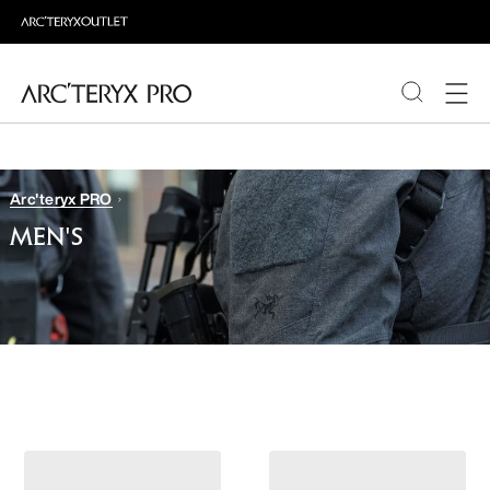
PRODUCTS
Arc'teryx PRO
ABOUT PRO
MEN'S