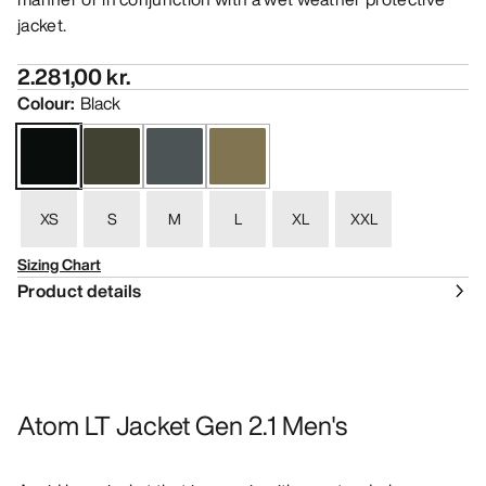
jacket.
2.281,00 kr.
Colour
:
Black
XS
S
M
L
XL
XXL
Sizing Chart
Product details
Atom LT Jacket Gen 2.1 Men's