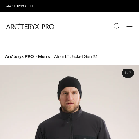
PRODUCTS
Arc'teryx PRO
Men's
Atom LT Jacket Gen 2.1
ABOUT PRO
1
/
7