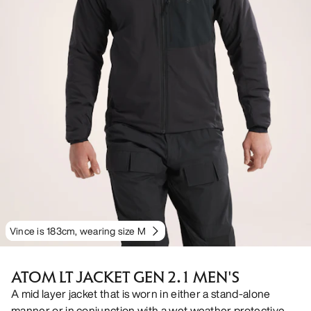
Vince is 183cm, wearing size M
ATOM LT JACKET GEN 2.1 MEN'S
A mid layer jacket that is worn in either a stand-alone
manner or in conjunction with a wet weather protective