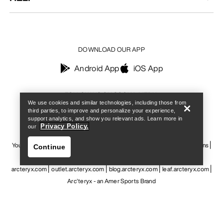
DOWNLOAD OUR APP
Android App
iOS App
Find a store
Help
FOLLOW US ON SOCIAL MEDIA
We use cookies and similar technologies, including those from
third parties, to improve and personalize your experience,
support analytics, and show you relevant ads. Learn more in
Privacy Policy.
our
Your Privacy Choices
Cookie Policy
Privacy Policy
Terms & Conditions
Continue
Terms of Use
Accessibility
Do not sell my personal information
arcteryx.com
outlet.arcteryx.com
blog.arcteryx.com
leaf.arcteryx.com
Arc'teryx - an Amer Sports Brand
Find a store
Help