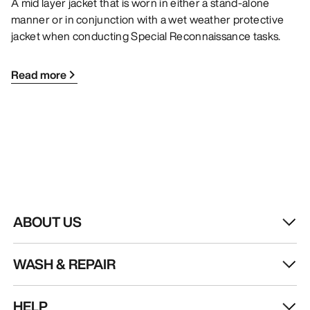
A mid layer jacket that is worn in either a stand-alone
manner or in conjunction with a wet weather protective
jacket when conducting Special Reconnaissance tasks.
Read more
ABOUT US
WASH & REPAIR
HELP