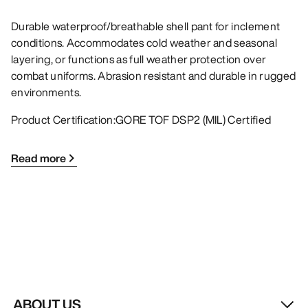
Durable waterproof/breathable shell pant for inclement
conditions. Accommodates cold weather and seasonal
layering, or functions as full weather protection over
combat uniforms. Abrasion resistant and durable in rugged
environments.
Product Certification:GORE TOF DSP2 (MIL) Certified
Read more
ABOUT US