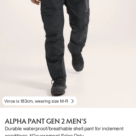
Vince is 183cm, wearing size M-R
ALPHA PANT GEN 2 MEN'S
Durable waterproof/breathable shell pant for inclement
conditions. *Government Sales Only