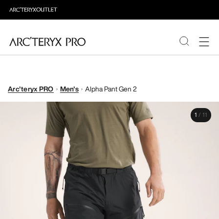
PRODUCTS
Arc'teryx PRO
Men's
Alpha Pant Gen 2
ABOUT PRO
1
/
11