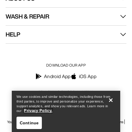
WASH & REPAIR
HELP
DOWNLOAD OUR APP
Android App
iOS App
Find a store
Help
FOLLOW US ON SOCIAL MEDIA
We use cookies and similar technologies, including those from
third parties, to improve and personalize your experience,
support analytics, and show you relevant ads. Learn more in
Privacy Policy.
our
Your Privacy Choices
Cookie Policy
Privacy Policy
Terms & Conditions
Continue
Terms of Use
Accessibility
Do not sell my personal information