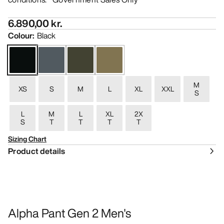
6.890,00 kr.
Colour
:
Black
M
XS
S
M
L
XL
XXL
S
L
M
L
XL
2X
S
T
T
T
T
Sizing Chart
Product details
Alpha Pant Gen 2 Men's